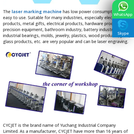
The
laser marking machine
has low power consumption and is
WhatsApp
easy to use. Suitable for many industries, especially electronic
products, metal gifts, electrical products, hardware products,
precision equipment, bathroom industry, battery industry,
Skype
industrial bearings, molds, jewelry, plastics, wood products, jade,
glass products, etc. are very popular and can be laser engraving.
CYCJET is the brand name of Yuchang Industrial Company
Limited. As a manufacturer, CYCJET have more than 16 years of