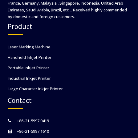
France, Germany, Malaysia , Singapore, Indonesia, United Arab
Emirates, Saudi Arabia, Brazil, etc… Received highly commended
by domestic and foreign customers.
Product
Laser Marking Machine
Handheld Inkjet Printer
Portable Inkjet Printer
Industrial Inkjet Printer
Large Character Inkjet Printer
Contact
+86-21-5997 0419
+86-21-5997 1610