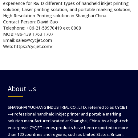
experience for R& D different types of handheld inkjet printing
solution, Laser printing solution, and portable marking solution,
High Resolution Printing solution in Shanghai China.
Contact Person: David Guo
Telephone: +86-21-59970419 ext 8008
MOB:+86-139 1763 1707
Email: sales@cycjet.com
Web: https://cycjet.com/
About Us
SHANGHAI YUCHANG INDUSTRIAL CO., LTD, referred to as CYCJET
––Professional handheld inkjet printer and portable marking
solution manufacturer located at Shanghai, China. As a high-tech
enterprise, CYCJET series products have been exported to more
than 120 countries and regions, such as United States, Britain,