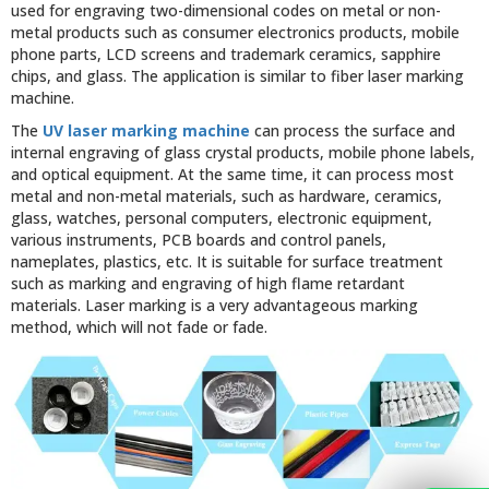
used for engraving two-dimensional codes on metal or non-
metal products such as consumer electronics products, mobile
phone parts, LCD screens and trademark ceramics, sapphire
chips, and glass. The application is similar to fiber laser marking
machine.
The
UV laser marking machine
can process the surface and
internal engraving of glass crystal products, mobile phone labels,
and optical equipment. At the same time, it can process most
metal and non-metal materials, such as hardware, ceramics,
glass, watches, personal computers, electronic equipment,
various instruments, PCB boards and control panels,
nameplates, plastics, etc. It is suitable for surface treatment
such as marking and engraving of high flame retardant
materials. Laser marking is a very advantageous marking
method, which will not fade or fade.