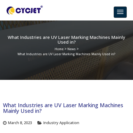
What Industries are UV Laser Marking Machines Mainly
Used in?
>
>
Home
News
What Industries are UV Laser Marking Machines Mainly Used in?
What Industries are UV Laser Marking Machines
Mainly Used in?
March 8, 2023
Industry Application