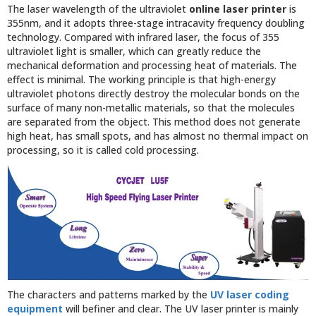
The laser wavelength of the ultraviolet
online laser printer
is
355nm, and it adopts three-stage intracavity frequency doubling
technology. Compared with infrared laser, the focus of 355
ultraviolet light is smaller, which can greatly reduce the
mechanical deformation and processing heat of materials. The
effect is minimal. The working principle is that high-energy
ultraviolet photons directly destroy the molecular bonds on the
surface of many non-metallic materials, so that the molecules
are separated from the object. This method does not generate
high heat, has small spots, and has almost no thermal impact on
processing, so it is called cold processing.
The characters and patterns marked by the
UV laser coding
equipment
will befiner and clear. The UV laser printer is mainly