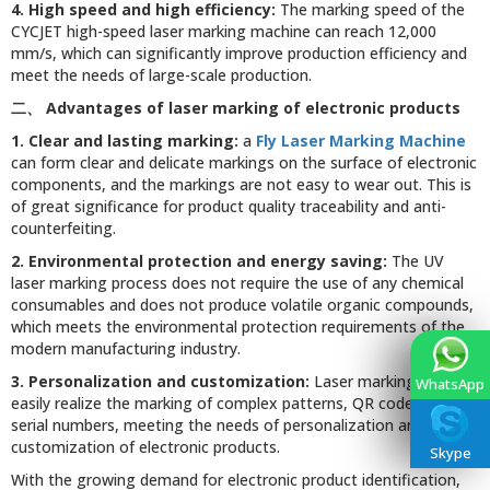
4. High speed and high efficiency:
The marking speed of the
CYCJET high-speed laser marking machine can reach 12,000
mm/s, which can significantly improve production efficiency and
meet the needs of large-scale production.
二、
Advantages of laser marking of electronic products
1. Clear and lasting marking:
a
Fly Laser Marking Machine
can form clear and delicate markings on the surface of electronic
components, and the markings are not easy to wear out. This is
of great significance for product quality traceability and anti-
counterfeiting.
2. Environmental protection and energy saving:
The UV
laser marking process does not require the use of any chemical
consumables and does not produce volatile organic compounds,
which meets the environmental protection requirements of the
modern manufacturing industry.
3. Personalization and customization:
Laser marking can
WhatsApp
easily realize the marking of complex patterns, QR codes, and
serial numbers, meeting the needs of personalization and
customization of electronic products.
Skype
With the growing demand for electronic product identification,