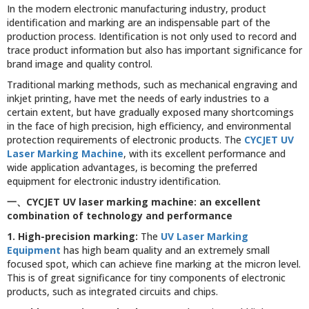
In the modern electronic manufacturing industry, product
identification and marking are an indispensable part of the
production process. Identification is not only used to record and
trace product information but also has important significance for
brand image and quality control.
Traditional marking methods, such as mechanical engraving and
inkjet printing, have met the needs of early industries to a
certain extent, but have gradually exposed many shortcomings
in the face of high precision, high efficiency, and environmental
protection requirements of electronic products. The
CYCJET UV
Laser Marking Machine
, with its excellent performance and
wide application advantages, is becoming the preferred
equipment for electronic industry identification.
一、
CYCJET UV laser marking machine: an excellent
combination of technology and performance
1. High-precision marking:
The
UV Laser Marking
Equipment
has high beam quality and an extremely small
focused spot, which can achieve fine marking at the micron level.
This is of great significance for tiny components of electronic
products, such as integrated circuits and chips.