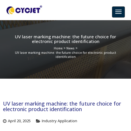
UV laser marking machine: the future choice for
electronic product identification
>
>
Home
News
UV laser marking machine: the future choice for electronic product
identification
UV laser marking machine: the future choice for
electronic product identification
April 20, 2025
Industry Application