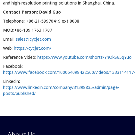
and high-resolution printing solutions in Shanghai, China.
Contact Person: David Guo
Telephone: +86-21-59970419 ext 8008
MOB:+86-139 1763 1707
Email:
sales@cycjet.com
Web:
https://cycjet.com/
Reference Video:
https://www.youtube.com/shorts/YhOkS65qYuo
Facebook:
https://www.facebook.com/100064098422560/videos/1333114117
Linkedin:
https://www.linkedin.com/company/31398835/admin/page-
posts/published/
About Us