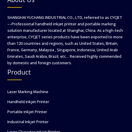
SHANGHAI YUCHANG INDUSTRIAL CO., LTD, referred to as CYCJET
––Professional handheld inkjet printer and portable marking
solution manufacturer located at Shanghai, China. As a high-tech
enterprise, CYCJET series products have been exported to more
than 120 countries and regions, such as United States, Britain,
France, Germany, Malaysia , Singapore, Indonesia, United Arab
Emirates, Saudi Arabia, Brazil, etc… Received highly commended
by domestic and foreign customers.
Product
Laser Marking Machine
Handheld Inkjet Printer
Portable Inkjet Printer
Industrial Inkjet Printer
Large Character Inkjet Printer