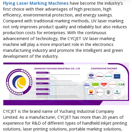
Flying Laser Marking Machines
have become the industry’s
first choice with their advantages of high precision, high
efficiency, environmental protection, and energy savings.
Compared with traditional marking methods, UV laser marking
not only improves product quality and reliability but also reduces
production costs for enterprises. With the continuous
advancement of technology, the CYCJET UV laser marking
machine will play a more important role in the electronics
manufacturing industry and promote the intelligent and green
development of the industry.
CYCJET is the brand name of Yuchang Industrial Company
Limited. As a manufacturer, CYCJET has more than 20 years of
experience for R&D of different types of handheld inkjet printing
solutions, laser printing solutions, portable marking solutions,