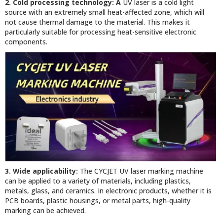
2. Cold processing technology: A
UV laser is a cold light
source with an extremely small heat-affected zone, which will
not cause thermal damage to the material. This makes it
particularly suitable for processing heat-sensitive electronic
components.
3. Wide applicability:
The CYCJET UV laser marking machine
can be applied to a variety of materials, including plastics,
metals, glass, and ceramics. In electronic products, whether it is
PCB boards, plastic housings, or metal parts, high-quality
marking can be achieved.