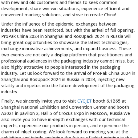
with new and old customers and friends to seek common
development, share win-win situations, experience efficient and
convenient marking solutions, and strive to create China!
Under the influence of the epidemic, exchanges between
industries have been restricted, but with the arrival of full opening,
ProPak China 2024 in Shanghai and RosUpack 2024 in Russia will
bring great opportunities to showcase the latest technologies,
exchange innovative achievements, and expand business. These
two events are not only a display platform that practitioners and
professional audiences in the packaging industry cannot miss, but
also highly attractive to people interested in the packaging
industry. Let us look forward to the arrival of ProPak China 2024 in
Shanghai and RosUpack 2024 in Russia in 2024, injecting new
vitality and impetus into the future development of the packaging
industry.
Finally, we sincerely invite you to visit
CYCJET
booth 6.1B65 at
Shanghai National Exhibition and Convention Center and booth
A3021 in pavilion 2, Hall 5 of Crocus Expo in Moscow, Russia.We
also invite you to have in-depth exchanges with our technical
experts, experience our products in person, and experience the
charm of inkjet coding. We look forward to meeting you at the
exhibition and jointly exploring the future of inkjet printing in the