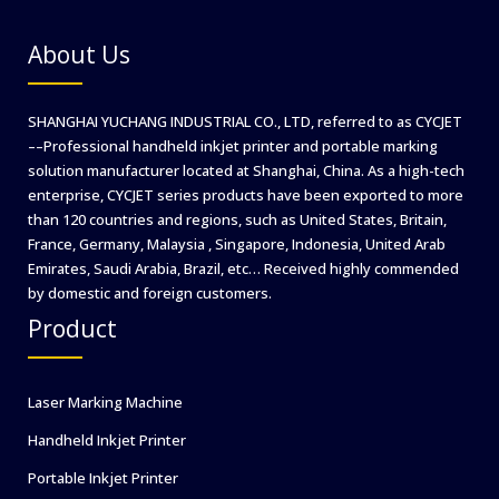
RosUpack
2024
About Us
in
Russia
SHANGHAI YUCHANG INDUSTRIAL CO., LTD, referred to as CYCJET
––Professional handheld inkjet printer and portable marking
solution manufacturer located at Shanghai, China. As a high-tech
enterprise, CYCJET series products have been exported to more
than 120 countries and regions, such as United States, Britain,
France, Germany, Malaysia , Singapore, Indonesia, United Arab
Emirates, Saudi Arabia, Brazil, etc… Received highly commended
by domestic and foreign customers.
Product
Laser Marking Machine
Handheld Inkjet Printer
Portable Inkjet Printer