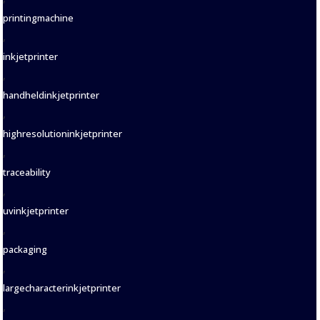
printingmachine
,
inkjetprinter
,
handheldinkjetprinter
,
highresolutioninkjetprinter
,
traceability
,
uvinkjetprinter
,
packaging
,
largecharacterinkjetprinter
,