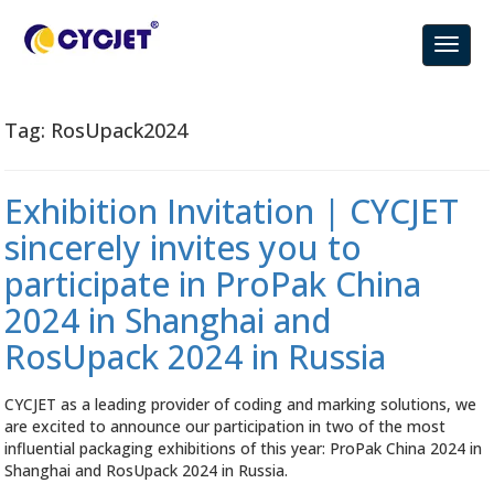
Tag:
RosUpack2024
Exhibition Invitation | CYCJET
sincerely invites you to
participate in ProPak China
2024 in Shanghai and
RosUpack 2024 in Russia
CYCJET as a leading provider of coding and marking solutions, we
are excited to announce our participation in two of the most
influential packaging exhibitions of this year: ProPak China 2024 in
Shanghai and RosUpack 2024 in Russia.