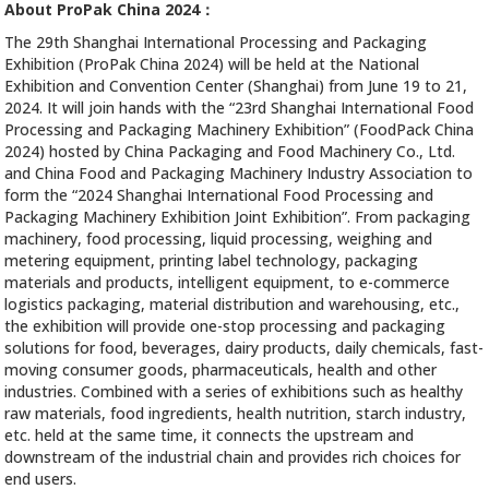
About ProPak China 2024：
The 29th Shanghai International Processing and Packaging
Exhibition (ProPak China 2024) will be held at the National
Exhibition and Convention Center (Shanghai) from June 19 to 21,
2024. It will join hands with the “23rd Shanghai International Food
Processing and Packaging Machinery Exhibition” (FoodPack China
2024) hosted by China Packaging and Food Machinery Co., Ltd.
and China Food and Packaging Machinery Industry Association to
form the “2024 Shanghai International Food Processing and
Packaging Machinery Exhibition Joint Exhibition”. From packaging
machinery, food processing, liquid processing, weighing and
metering equipment, printing label technology, packaging
materials and products, intelligent equipment, to e-commerce
logistics packaging, material distribution and warehousing, etc.,
the exhibition will provide one-stop processing and packaging
solutions for food, beverages, dairy products, daily chemicals, fast-
moving consumer goods, pharmaceuticals, health and other
industries. Combined with a series of exhibitions such as healthy
raw materials, food ingredients, health nutrition, starch industry,
etc. held at the same time, it connects the upstream and
downstream of the industrial chain and provides rich choices for
end users.