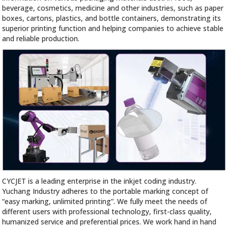
beverage, cosmetics, medicine and other industries, such as paper
boxes, cartons, plastics, and bottle containers, demonstrating its
superior printing function and helping companies to achieve stable
and reliable production.
CYCJET is a leading enterprise in the inkjet coding industry.
Yuchang Industry adheres to the portable marking concept of
“easy marking, unlimited printing”. We fully meet the needs of
different users with professional technology, first-class quality,
humanized service and preferential prices. We work hand in hand