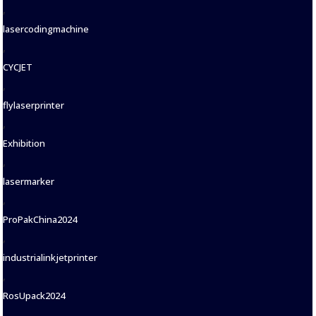
,
lasercodingmachine
,
CYCJET
,
flylaserprinter
,
Exhibition
,
lasermarker
,
ProPakChina2024
,
industrialinkjetprinter
,
RosUpack2024
,