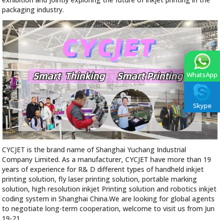
packaging industry.
WhatsApp
Skype
CYCJET is the brand name of Shanghai Yuchang Industrial
Company Limited. As a manufacturer, CYCJET have more than 19
years of experience for R& D different types of handheld inkjet
printing solution, fly laser printing solution, portable marking
solution, high resolution inkjet Printing solution and robotics inkjet
coding system in Shanghai China.We are looking for global agents
to negotiate long-term cooperation, welcome to visit us from Jun
19-21.