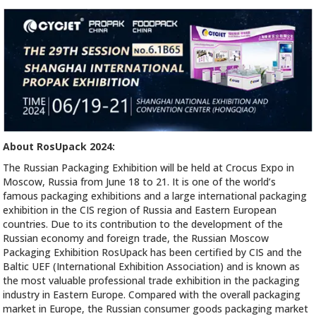
About RosUpack 2024:
The Russian Packaging Exhibition will be held at Crocus Expo in
Moscow, Russia from June 18 to 21. It is one of the world’s
famous packaging exhibitions and a large international packaging
exhibition in the CIS region of Russia and Eastern European
countries. Due to its contribution to the development of the
Russian economy and foreign trade, the Russian Moscow
Packaging Exhibition RosUpack has been certified by CIS and the
Baltic UEF (International Exhibition Association) and is known as
the most valuable professional trade exhibition in the packaging
industry in Eastern Europe. Compared with the overall packaging
market in Europe, the Russian consumer goods packaging market