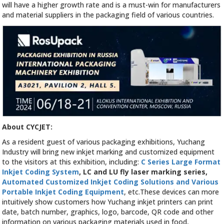
will have a higher growth rate and is a must-win for manufacturers
and material suppliers in the packaging field of various countries.
About CYCJET:
As a resident guest of various packaging exhibitions, Yuchang
Industry will bring new inkjet marking and customized equipment
to the visitors at this exhibition, including:
C Series Large Format
Inkjet Coding System
, LC and LU fly laser marking series,
Automated Customized Inkjet Coding Solutions and Various
Portable Inkjet Coding Equipment
, etc.These devices can more
intuitively show customers how Yuchang inkjet printers can print
date, batch number, graphics, logo, barcode, QR code and other
information on various packaging materials used in food,