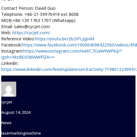
Contact Person: David Guo
Telephone: +86-21-59970419 ext 8008
MOB:+86-139 1763 1707 (Whatsapp)
Email: sales@cycjet.com
Web:
https://cycjet.com/
Reference Video:
https://youtu.be/zb2IPLyjpvM
Facebook:
https://www.facebook.com/100064098422560/videos/45
Instagram:
https://www.instagram.com/reel/C7OaW9WP6IJ/?
igsh=MzRlODBiNWFlZA==
Linkedin:
https://www.linkedin.com/feed/update/urn:li:activity:719861224994
Author
cycjet
Posted
August 14, 2024
on
Categories
News
Tags
lasermarkingmachine