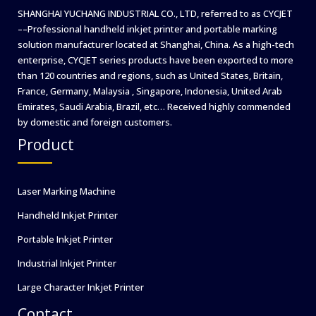
SHANGHAI YUCHANG INDUSTRIAL CO., LTD, referred to as CYCJET
––Professional handheld inkjet printer and portable marking
solution manufacturer located at Shanghai, China. As a high-tech
enterprise, CYCJET series products have been exported to more
than 120 countries and regions, such as United States, Britain,
France, Germany, Malaysia , Singapore, Indonesia, United Arab
Emirates, Saudi Arabia, Brazil, etc… Received highly commended
by domestic and foreign customers.
Product
Laser Marking Machine
Handheld Inkjet Printer
Portable Inkjet Printer
Industrial Inkjet Printer
Large Character Inkjet Printer
Contact