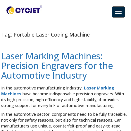
Tag:
Portable Laser Coding Machine
Laser Marking Machines:
Precision Engravers for the
Automotive Industry
In the automotive manufacturing industry,
Laser Marking
Machines
have become indispensable precision engravers. With
its high precision, high efficiency and high stability, it provides
strong support for every link of automotive manufacturing.
In the automotive sector, components need to be fully traceable,
not only for safety reasons, but also for technical reasons. Car
manufacturers use unique, counterfeit-proof and easy-to-read