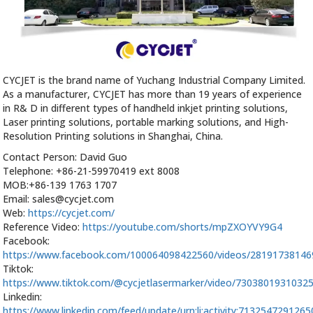
CYCJET is the brand name of Yuchang Industrial Company Limited.
As a manufacturer, CYCJET has more than 19 years of experience
in R& D in different types of handheld inkjet printing solutions,
Laser printing solutions, portable marking solutions, and High-
Resolution Printing solutions in Shanghai, China.
Contact Person: David Guo
Telephone: +86-21-59970419 ext 8008
MOB:+86-139 1763 1707
Email: sales@cycjet.com
Web:
https://cycjet.com/
Reference Video:
https://youtube.com/shorts/mpZXOYVY9G4
Facebook:
https://www.facebook.com/100064098422560/videos/2819173814
Tiktok:
https://www.tiktok.com/@cycjetlasermarker/video/7303801931032
Linkedin:
https://www.linkedin.com/feed/update/urn:li:activity:713254729126