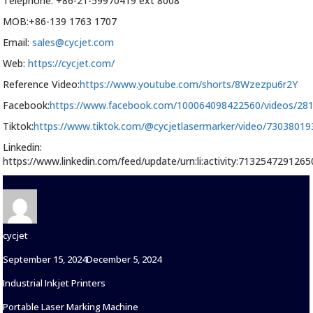
Telephone: +86-21-59970419 ext 8008
MOB:+86-139 1763 1707
Email:
sales@cycjet.com
Web:
https://cycjet.com/
Reference Video:
https://www.youtube.com/shorts/8Wzezpu6r2Y
Facebook:
https://www.facebook.com/100064098422560/videos/28
Tiktok:
https://www.tiktok.com/@cycjetlasermarker/video/7303801
Linkedin:
https://www.linkedin.com/feed/update/urn:li:activity:713254729126
Author
cycjet
Posted
September 15, 2024
December 5, 2024
on
Categories
Industrial Inkjet Printers
Tags
Portable Laser Marking Machine