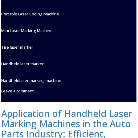
,
Portable Laser Coding Machine
,
Mini Laser Marking Machine
,
Tire laser marker
,
Handheld laser marker
,
Handheldlaser marking machine
on
Leave a comment
Laser
Marking
Machines:
Application of Handheld Laser
Precision
Engravers
Marking Machines in the Auto
for
the
Parts Industry: Efficient,
Automotive