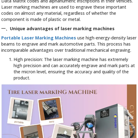
Data Matrix codes and alphanumeric inscriptions in their vehicles.
Laser marking machines are used to engrave these important
codes on almost any material, regardless of whether the
component is made of plastic or metal.
一、
Unique advantages of laser marking machines
Portable Laser Marking Machines
use high-energy-density laser
beams to engrave and mark automotive parts. This process has
incomparable advantages over traditional mechanical engraving.
High precision: The laser marking machine has extremely
high precision and can accurately engrave and mark parts at
the micron level, ensuring the accuracy and quality of the
product.