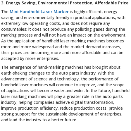
3. Energy Saving, Environmental Protection, Affordable Price
The
Mini Handheld Laser Marker
is highly efficient, energy-
saving, and environmentally friendly in practical applications, with
extremely low operating costs, and does not require any
consumables; it does not produce any polluting gases during the
marking process and will not have an impact on the environment.
As the application of handheld laser marking machines becomes
more and more widespread and the market demand increases,
their prices are becoming more and more affordable and can be
accepted by more enterprises.
The emergence of hand-marking machines has brought about
earth-shaking changes to the auto parts industry. With the
advancement of science and technology, the performance of
handheld laser machines will continue to improve, and the scope
of applications will become wider and wider. In the future, handheld
laser marking machines will play a greater role in the auto parts
industry, helping companies achieve digital transformation,
improve production efficiency, reduce production costs, provide
strong support for the sustainable development of enterprises,
and lead the industry to a better future.