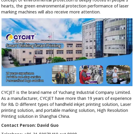
hearts, the green environmental protection performance of laser
marking machines will also receive more attention.
CYCJET is the brand name of Yuchang Industrial Company Limited.
As a manufacturer, CYCJET have more than 19 years of experience
for R& D different types of handheld inkjet printing solution, Laser
printing solution, and portable marking solution, High Resolution
Printing solution in Shanghai China.
Contact Person: David Guo