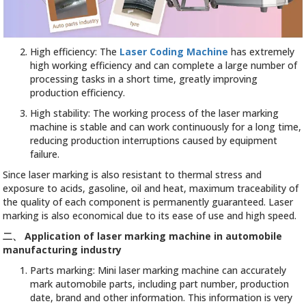
High efficiency: The
Laser Coding Machine
has extremely
high working efficiency and can complete a large number of
processing tasks in a short time, greatly improving
production efficiency.
High stability: The working process of the laser marking
machine is stable and can work continuously for a long time,
reducing production interruptions caused by equipment
failure.
Since laser marking is also resistant to thermal stress and
exposure to acids, gasoline, oil and heat, maximum traceability of
the quality of each component is permanently guaranteed. Laser
marking is also economical due to its ease of use and high speed.
二、
Application of laser marking machine in automobile
manufacturing industry
Parts marking: Mini laser marking machine can accurately
mark automobile parts, including part number, production
date, brand and other information. This information is very