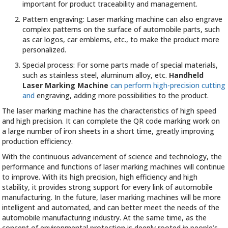
important for product traceability and management.
Pattern engraving: Laser marking machine can also engrave
complex patterns on the surface of automobile parts, such
as car logos, car emblems, etc., to make the product more
personalized.
Special process: For some parts made of special materials,
such as stainless steel, aluminum alloy, etc.
Handheld
Laser Marking Machine
can perform high-precision cutting
and
engraving, adding more possibilities to the product.
The laser marking machine has the characteristics of high speed
and high precision. It can complete the QR code marking work on
a large number of iron sheets in a short time, greatly improving
production efficiency.
With the continuous advancement of science and technology, the
performance and functions of laser marking machines will continue
to improve. With its high precision, high efficiency and high
stability, it provides strong support for every link of automobile
manufacturing. In the future, laser marking machines will be more
intelligent and automated, and can better meet the needs of the
automobile manufacturing industry. At the same time, as the
concept of environmental protection is deeply rooted in people’s