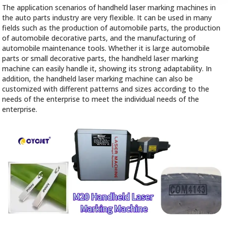
The application scenarios of handheld laser marking machines in
the auto parts industry are very flexible. It can be used in many
fields such as the production of automobile parts, the production
of automobile decorative parts, and the manufacturing of
automobile maintenance tools. Whether it is large automobile
parts or small decorative parts, the handheld laser marking
machine can easily handle it, showing its strong adaptability. In
addition, the handheld laser marking machine can also be
customized with different patterns and sizes according to the
needs of the enterprise to meet the individual needs of the
enterprise.