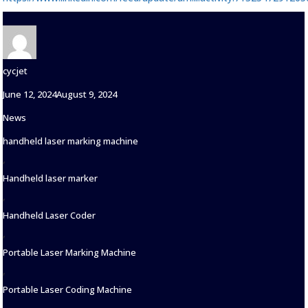
Author
cycjet
Posted
June 12, 2024
August 9, 2024
on
Categories
News
Tags
handheld laser marking machine
,
Handheld laser marker
,
Handheld Laser Coder
,
Portable Laser Marking Machine
,
Portable Laser Coding Machine
,