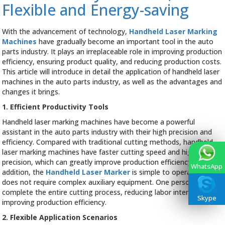
Flexible and Energy-saving
Industry
With the advancement of technology,
Handheld Laser Marking
Machines
have gradually become an important tool in the auto
parts industry. It plays an irreplaceable role in improving production
efficiency, ensuring product quality, and reducing production costs.
This article will introduce in detail the application of handheld laser
machines in the auto parts industry, as well as the advantages and
changes it brings.
1. Efficient Productivity Tools
Handheld laser marking machines have become a powerful
assistant in the auto parts industry with their high precision and
efficiency. Compared with traditional cutting methods, handheld
laser marking machines have faster cutting speed and higher
precision, which can greatly improve production efficiency. In
WhatsApp
addition, the
Handheld Laser Marker
is simple to operate and
does not require complex auxiliary equipment. One person can
complete the entire cutting process, reducing labor intensity and
Skype
improving production efficiency.
2. Flexible Application Scenarios