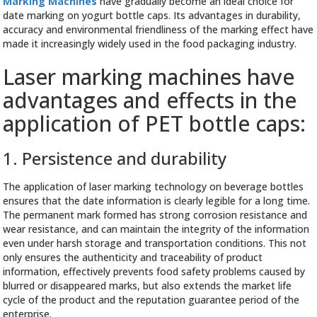
Marking Machines
have gradually become an ideal choice for
date marking on yogurt bottle caps. Its advantages in durability,
accuracy and environmental friendliness of the marking effect have
made it increasingly widely used in the food packaging industry.
Laser marking machines have
advantages and effects in the
application of PET bottle caps:
1. Persistence and durability
The application of laser marking technology on beverage bottles
ensures that the date information is clearly legible for a long time.
The permanent mark formed has strong corrosion resistance and
wear resistance, and can maintain the integrity of the information
even under harsh storage and transportation conditions. This not
only ensures the authenticity and traceability of product
information, effectively prevents food safety problems caused by
blurred or disappeared marks, but also extends the market life
cycle of the product and the reputation guarantee period of the
enterprise.