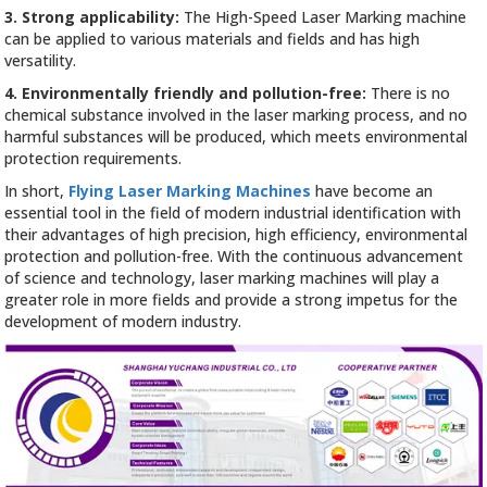
3. Strong applicability:
The High-Speed Laser Marking machine
can be applied to various materials and fields and has high
versatility.
4. Environmentally friendly and pollution-free:
There is no
chemical substance involved in the laser marking process, and no
harmful substances will be produced, which meets environmental
protection requirements.
In short,
Flying Laser Marking Machines
have become an
essential tool in the field of modern industrial identification with
their advantages of high precision, high efficiency, environmental
protection and pollution-free. With the continuous advancement
of science and technology, laser marking machines will play a
greater role in more fields and provide a strong impetus for the
development of modern industry.