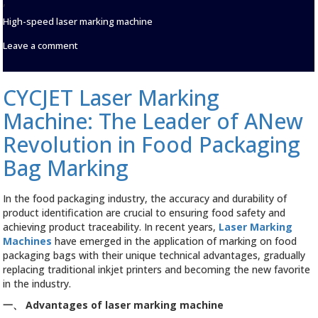
,
High-speed laser marking machine
on
Leave a comment
Good
Luck
in
CYCJET Laser Marking
the
New
Machine: The Leader of ANew
Year
|
Revolution in Food Packaging
Set
Bag Marking
Sail,
CYCJET
Will
In the food packaging industry, the accuracy and durability of
go
Forward
product identification are crucial to ensuring food safety and
Hand
achieving product traceability. In recent years,
Laser Marking
in
Machines
have emerged in the application of marking on food
Hand
packaging bags with their unique technical advantages, gradually
with
replacing traditional inkjet printers and becoming the new favorite
you
in the industry.
and
forge
一、
Advantages of laser marking machine
ahead!