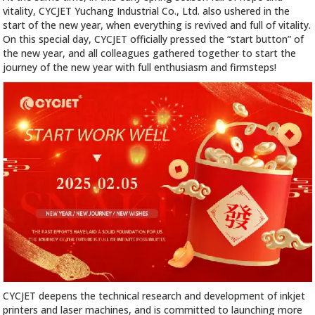
vitality, CYCJET Yuchang Industrial Co., Ltd. also ushered in the
start of the new year, when everything is revived and full of vitality.
On this special day, CYCJET officially pressed the “start button” of
the new year, and all colleagues gathered together to start the
journey of the new year with full enthusiasm and firmsteps!
CYCJET deepens the technical research and development of inkjet
printers and laser machines, and is committed to launching more