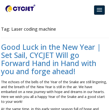
Tag:
Laser coding machine
Good Luck in the New Year |
Set Sail, CYCJET Will go
Forward Hand in Hand with
you and forge ahead!
The echoes of the bells of the Year of the Snake are still lingering,
and the breath of the New Year is still in the air. We have
embarked on a new journey with hope and dreams in our hearts.
Here we wish you all a happy Year of the Snake and a good start
to your work!
At the same time, in this early spring season full of hope and