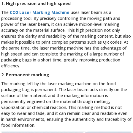
1. High precision and high speed
The
CO2 Laser Marking Machine
uses laser beam as a
processing tool. By precisely controlling the moving path and
power of the laser beam, it can achieve micron-level marking
accuracy on the material surface. This high precision not only
ensures the clarity and readability of the marking content, but also
makes it possible to print complex patterns such as QR codes. At
the same time, the laser marking machine has the advantage of
high speed and can complete the marking of a large number of
packaging bags in a short time, greatly improving production
efficiency.
2. Permanent marking
The marking left by the laser marking machine on the food
packaging bag is permanent. The laser beam acts directly on the
surface of the material, and the marking information is
permanently engraved on the material through melting,
vaporization or chemical reaction. This marking method is not
easy to wear and fade, and it can remain clear and readable even
in harsh environments, ensuring the authenticity and traceability of
food information.