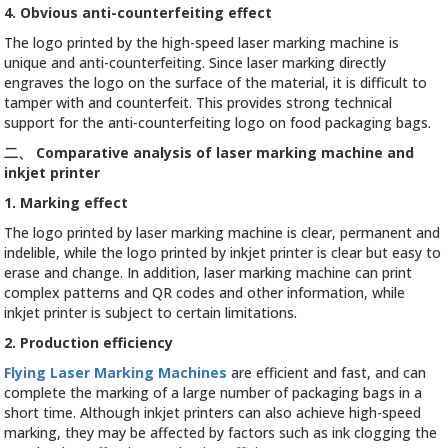
4. Obvious anti-counterfeiting effect
The logo printed by the high-speed laser marking machine is
unique and anti-counterfeiting. Since laser marking directly
engraves the logo on the surface of the material, it is difficult to
tamper with and counterfeit. This provides strong technical
support for the anti-counterfeiting logo on food packaging bags.
二、
Comparative analysis of laser marking machine and
inkjet printer
1. Marking effect
The logo printed by laser marking machine is clear, permanent and
indelible, while the logo printed by inkjet printer is clear but easy to
erase and change. In addition, laser marking machine can print
complex patterns and QR codes and other information, while
inkjet printer is subject to certain limitations.
2. Production efficiency
Flying Laser Marking Machines
are efficient and fast, and can
complete the marking of a large number of packaging bags in a
short time. Although inkjet printers can also achieve high-speed
marking, they may be affected by factors such as ink clogging the