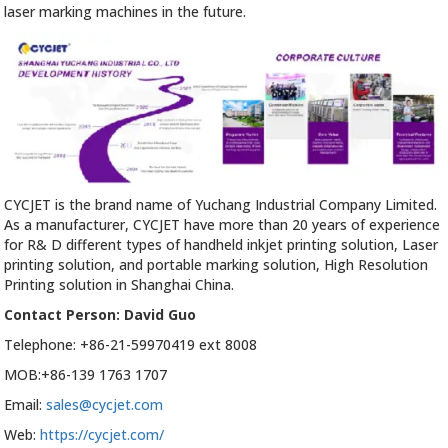
laser marking machines in the future.
CYCJET is the brand name of Yuchang Industrial Company Limited.
As a manufacturer, CYCJET have more than 20 years of experience
for R& D different types of handheld inkjet printing solution, Laser
printing solution, and portable marking solution, High Resolution
Printing solution in Shanghai China.
Contact Person: David Guo
Telephone: +86-21-59970419 ext 8008
MOB:+86-139 1763 1707
Email:
sales@cycjet.com
Web:
https://cycjet.com/