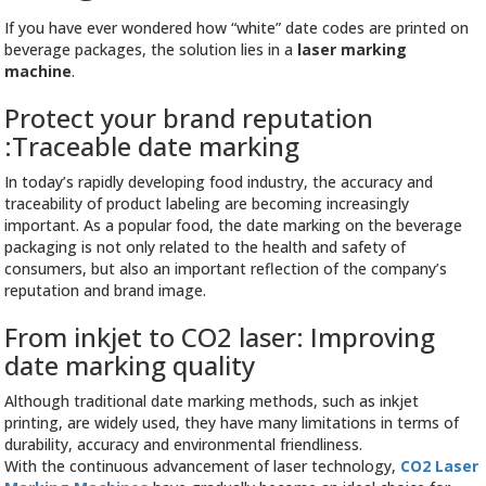
If you have ever wondered how “white” date codes are printed on
beverage packages, the solution lies in a
laser marking
machine
.
Protect your brand reputation
:Traceable date marking
In today’s rapidly developing food industry, the accuracy and
traceability of product labeling are becoming increasingly
important. As a popular food, the date marking on the beverage
packaging is not only related to the health and safety of
consumers, but also an important reflection of the company’s
reputation and brand image.
From inkjet to CO2 laser: Improving
date marking quality
Although traditional date marking methods, such as inkjet
printing, are widely used, they have many limitations in terms of
durability, accuracy and environmental friendliness.
With the continuous advancement of laser technology,
CO2 Laser