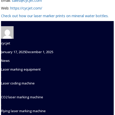
Email:
sales@cycjet.com
Web:
https://cycjet.com/
Check out how our laser marker prints on mineral water bottles.
Author
cycjet
Posted
January 17, 2025
December 1, 2025
on
Categories
News
Tags
Laser marking equipment
,
Laser coding machine
,
CO2 laser marking machine
,
Flying laser marking machine