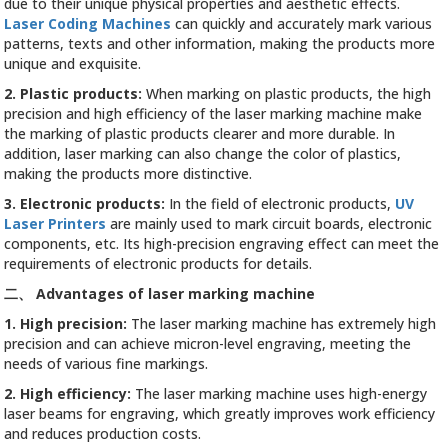
due to their unique physical properties and aesthetic effects.
Laser Coding Machines
can quickly and accurately mark various
patterns, texts and other information, making the products more
unique and exquisite.
2. Plastic products:
When marking on plastic products, the high
precision and high efficiency of the laser marking machine make
the marking of plastic products clearer and more durable. In
addition, laser marking can also change the color of plastics,
making the products more distinctive.
3. Electronic products:
In the field of electronic products,
UV
Laser Printers
are mainly used to mark circuit boards, electronic
components, etc. Its high-precision engraving effect can meet the
requirements of electronic products for details.
二、
Advantages of laser marking machine
1. High precision:
The laser marking machine has extremely high
precision and can achieve micron-level engraving, meeting the
needs of various fine markings.
2. High efficiency:
The laser marking machine uses high-energy
laser beams for engraving, which greatly improves work efficiency
and reduces production costs.