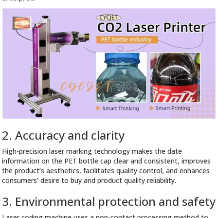
2. Accuracy and clarity
High-precision laser marking technology makes the date
information on the PET bottle cap clear and consistent, improves
the product’s aesthetics, facilitates quality control, and enhances
consumers’ desire to buy and product quality reliability.
3. Environmental protection and safety
Laser coding machine uses a non-contact processing method to