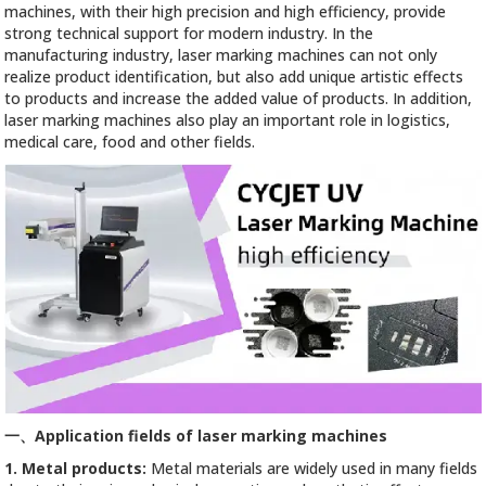
machines, with their high precision and high efficiency, provide
strong technical support for modern industry. In the
manufacturing industry, laser marking machines can not only
realize product identification, but also add unique artistic effects
to products and increase the added value of products. In addition,
laser marking machines also play an important role in logistics,
medical care, food and other fields.
一、
Application fields of laser marking machines
1. Metal products:
Metal materials are widely used in many fields