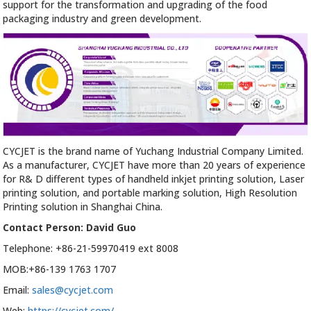
support for the transformation and upgrading of the food
packaging industry and green development.
CYCJET is the brand name of Yuchang Industrial Company Limited.
As a manufacturer, CYCJET have more than 20 years of experience
for R& D different types of handheld inkjet printing solution, Laser
printing solution, and portable marking solution, High Resolution
Printing solution in Shanghai China.
Contact Person: David Guo
Telephone: +86-21-59970419 ext 8008
MOB:+86-139 1763 1707
Email:
sales@cycjet.com
Web:
https://cycjet.com/