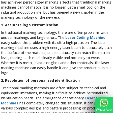
Packaging
has achieved personalized marking effects that traditional marking
Bag
machines cannot match. It is no longer just a small tool on the
Marking
industrial production line, but has opened a new chapter in the
marking technology of the new era.
1. Accurate logo customization
In traditional marking technology, there are often problems with
unclear markings and large errors. The
Laser Coding Machine
easily solves this problem with its ultra-high precision. The laser
marking machine uses a high-energy laser beam to accurately etch
the surface of the material, and its accuracy can reach the micron
level, making each mark clearly visible and not easy to wear.
Whether it is metal, plastic or glass and other materials, the laser
marking machine can easily handle it and give the product a unique
logo.
2. Revolution of personalized identification
Traditional marking methods are often subject to technical and
equipment limitations, making it difficult to achieve personalized
identification needs. The emergence of stationary
Laser Marking
Machines
has completely changed this situation. It can perform
various complex designs and pattern processing on product logos,
WhatsApp