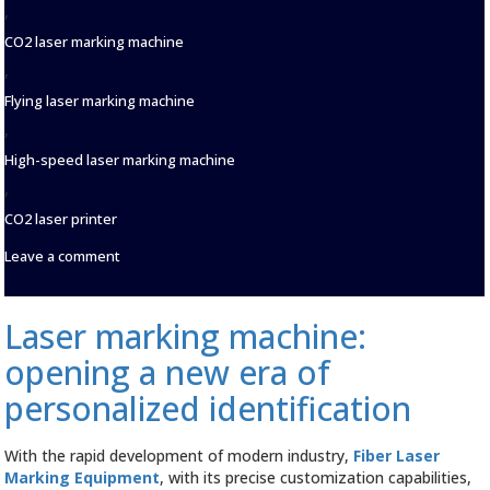
,
CO2 laser marking machine
,
Flying laser marking machine
,
High-speed laser marking machine
,
CO2 laser printer
on
Leave a comment
CYCJET
Laser
Marking
Laser marking machine:
Machine:
The
opening a new era of
Leader
of
personalized identification
ANew
Revolution
in
With the rapid development of modern industry,
Fiber Laser
Food
Marking Equipment
, with its precise customization capabilities,