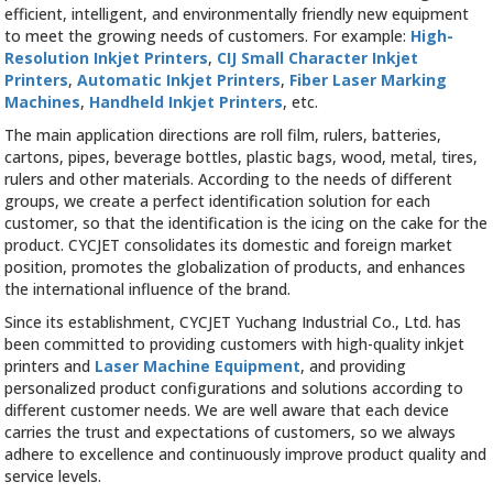
efficient, intelligent, and environmentally friendly new equipment
to meet the growing needs of customers. For example:
High-
Resolution Inkjet Printers
,
CIJ Small Character Inkjet
Printers
,
Automatic Inkjet Printers
,
Fiber Laser Marking
Machines
,
Handheld Inkjet Printers
, etc.
The main application directions are roll film, rulers, batteries,
cartons, pipes, beverage bottles, plastic bags, wood, metal, tires,
rulers and other materials. According to the needs of different
groups, we create a perfect identification solution for each
customer, so that the identification is the icing on the cake for the
product. CYCJET consolidates its domestic and foreign market
position, promotes the globalization of products, and enhances
the international influence of the brand.
Since its establishment, CYCJET Yuchang Industrial Co., Ltd. has
been committed to providing customers with high-quality inkjet
printers and
Laser Machine Equipment
, and providing
personalized product configurations and solutions according to
different customer needs. We are well aware that each device
carries the trust and expectations of customers, so we always
adhere to excellence and continuously improve product quality and
service levels.