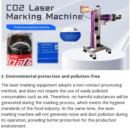
3. Environmental protection and pollution-free
The laser marking equipment adopts a non-contact processing
method, and does not require the use of easily polluted
consumables such as ink. Therefore, no harmful substances will be
generated during the marking process, which meets the hygiene
standards of the food industry. At the same time, the laser
marking machine will not generate noise and dust pollution during
its operation, providing better protection for the production
environment.