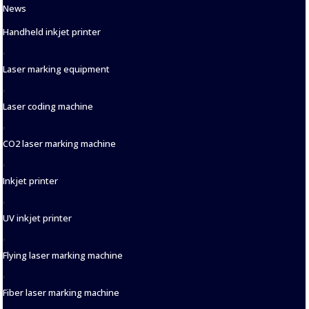
Categories
News
Tags
Handheld inkjet printer
,
Laser marking equipment
,
Laser coding machine
,
CO2 laser marking machine
,
Inkjet printer
,
UV inkjet printer
,
Flying laser marking machine
,
Fiber laser marking machine