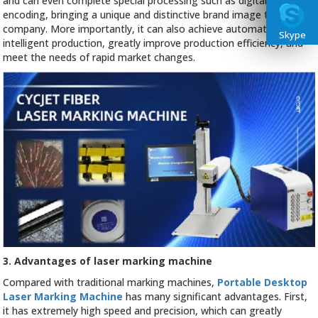
and can even complete special processing such as digital or image
encoding, bringing a unique and distinctive brand image to the
company. More importantly, it can also achieve automated and
Skype
intelligent production, greatly improve production efficiency, and
meet the needs of rapid market changes.
3. Advantages of laser marking machine
Compared with traditional marking machines,
Portable Desktop
Laser Marking Machine
has many significant advantages. First,
it has extremely high speed and precision, which can greatly