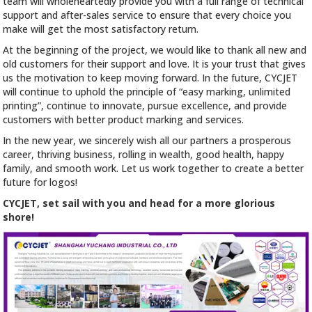
team will wholeheartedly provide you with a full range of technical
support and after-sales service to ensure that every choice you
make will get the most satisfactory return.
At the beginning of the project, we would like to thank all new and
old customers for their support and love. It is your trust that gives
us the motivation to keep moving forward. In the future, CYCJET
will continue to uphold the principle of “easy marking, unlimited
printing”, continue to innovate, pursue excellence, and provide
customers with better product marking and services.
In the new year, we sincerely wish all our partners a prosperous
career, thriving business, rolling in wealth, good health, happy
family, and smooth work. Let us work together to create a better
future for logos!
CYCJET, set sail with you and head for a more glorious
shore!