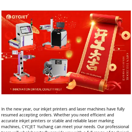
In the new year, our inkjet printers and laser machines have fully
resumed accepting orders. Whether you need efficient and
accurate inkjet printers or stable and reliable laser marking
machines, CYCJET Yuchang can meet your needs. Our professional