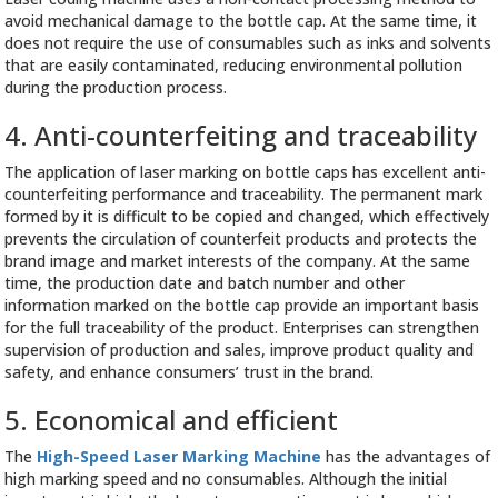
avoid mechanical damage to the bottle cap. At the same time, it
does not require the use of consumables such as inks and solvents
that are easily contaminated, reducing environmental pollution
during the production process.
4. Anti-counterfeiting and traceability
The application of laser marking on bottle caps has excellent anti-
counterfeiting performance and traceability. The permanent mark
formed by it is difficult to be copied and changed, which effectively
prevents the circulation of counterfeit products and protects the
brand image and market interests of the company. At the same
time, the production date and batch number and other
information marked on the bottle cap provide an important basis
for the full traceability of the product. Enterprises can strengthen
supervision of production and sales, improve product quality and
safety, and enhance consumers’ trust in the brand.
5. Economical and efficient
The
High-Speed Laser Marking Machine
has the advantages of
high marking speed and no consumables. Although the initial