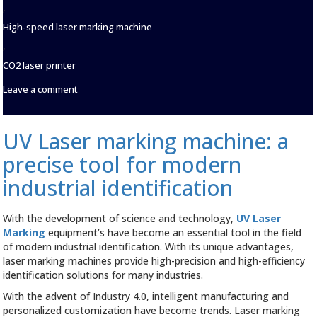
,
High-speed laser marking machine
,
CO2 laser printer
on
Leave a comment
Advantages
and
effects
UV Laser marking machine: a
of
laser
precise tool for modern
marking
machine
industrial identification
in
PET
bottle
With the development of science and technology,
UV Laser
cap
Marking
equipment’s have become an essential tool in the field
date
of modern industrial identification. With its unique advantages,
marking
laser marking machines provide high-precision and high-efficiency
identification solutions for many industries.
With the advent of Industry 4.0, intelligent manufacturing and
personalized customization have become trends. Laser marking