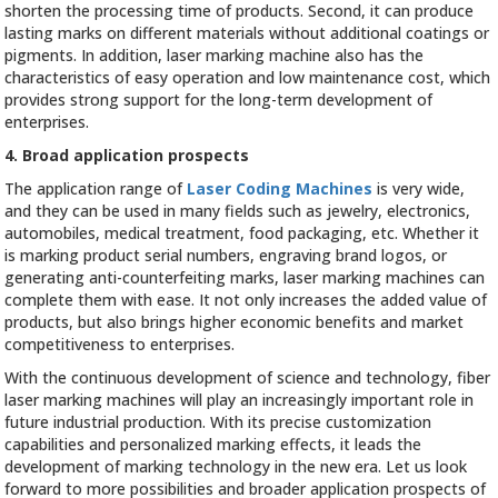
shorten the processing time of products. Second, it can produce
lasting marks on different materials without additional coatings or
pigments. In addition, laser marking machine also has the
characteristics of easy operation and low maintenance cost, which
provides strong support for the long-term development of
enterprises.
4. Broad application prospects
The application range of
Laser Coding Machines
is very wide,
and they can be used in many fields such as jewelry, electronics,
automobiles, medical treatment, food packaging, etc. Whether it
is marking product serial numbers, engraving brand logos, or
generating anti-counterfeiting marks, laser marking machines can
complete them with ease. It not only increases the added value of
products, but also brings higher economic benefits and market
competitiveness to enterprises.
With the continuous development of science and technology, fiber
laser marking machines will play an increasingly important role in
future industrial production. With its precise customization
capabilities and personalized marking effects, it leads the
development of marking technology in the new era. Let us look
forward to more possibilities and broader application prospects of