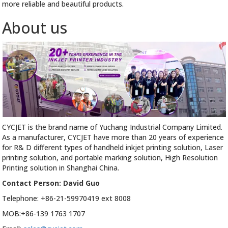
more reliable and beautiful products.
About us
CYCJET is the brand name of Yuchang Industrial Company Limited.
As a manufacturer, CYCJET have more than 20 years of experience
for R& D different types of handheld inkjet printing solution, Laser
printing solution, and portable marking solution, High Resolution
Printing solution in Shanghai China.
Contact Person: David Guo
Telephone: +86-21-59970419 ext 8008
MOB:+86-139 1763 1707