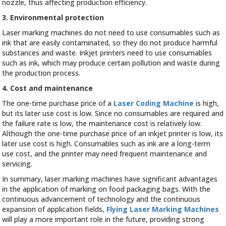
nozzle, thus affecting production efficiency.
3. Environmental protection
Laser marking machines do not need to use consumables such as
ink that are easily contaminated, so they do not produce harmful
substances and waste. Inkjet printers need to use consumables
such as ink, which may produce certain pollution and waste during
the production process.
4. Cost and maintenance
The one-time purchase price of a
Laser Coding Machine
is high,
but its later use cost is low. Since no consumables are required and
the failure rate is low, the maintenance cost is relatively low.
Although the one-time purchase price of an inkjet printer is low, its
later use cost is high. Consumables such as ink are a long-term
use cost, and the printer may need frequent maintenance and
servicing.
In summary, laser marking machines have significant advantages
in the application of marking on food packaging bags. With the
continuous advancement of technology and the continuous
expansion of application fields,
Flying Laser Marking Machines
will play a more important role in the future, providing strong