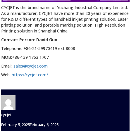
CYCJET is the brand name of Yuchang Industrial Company Limited.
As a manufacturer, CYCJET have more than 20 years of experience
for R& D different types of handheld inkjet printing solution, Laser
printing solution, and portable marking solution, High Resolution
Printing solution in Shanghai China.
Contact Person: David Guo
Telephone: +86-21-59970419 ext 8008
MOB:+86-139 1763 1707
Email:
sales@cycjet.com
Web:
https://cycjet.com/
Author
cycjet
Posted
February 5, 2025
February 6, 2025
on