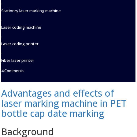
,
Stationry laser marking machine
,
Laser coding machine
,
Laser coding printer
,
Fiber laser printer
on
4 Comments
Laser
marking
machine:
Advantages and effects of
opening
a
laser marking machine in PET
new
era
bottle cap date marking
of
personalized
identification
Background