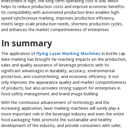
investment is high, the long-term operating cost is low, which
helps to reduce production costs and improve economic benefits.
Its compatibility with automated production lines enables high-
speed synchronous marking, improves production efficiency,
meets large-scale production needs, shortens production cycles,
and enhances the market competitiveness of enterprises.
In summary
The application of
Flying Laser Marking Machines
in bottle cap
date marking has brought far-reaching impacts on the production,
sales and quality assurance of beverage products with its
significant advantages in durability, accuracy, environmental
protection, anti-counterfeiting, and economic efficiency. It not
only improves the appearance quality and market competitiveness
of products, but also provides strong support for enterprises in
food safety management and brand image building.
With the continuous advancement of technology and the
increasing application, laser marking machines will surely play a
more important role in the beverage industry and even the entire
food packaging field, promote the sustainable and healthy
development of the industry, and provide consumers with safer,