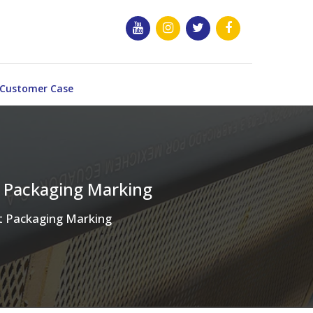
Customer Case
t Packaging Marking
ct Packaging Marking