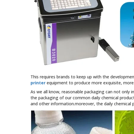
This requires brands to keep up with the developmen
printer
equipment to produce more exquisite, more 
As we all know, reasonable packaging can not only i
the packaging of our common daily chemical products
and other information.moreover, the daily chemical 