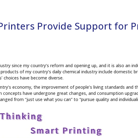
 Printers Provide Support for 
dustry since my country’s reform and opening up, and it is also an ind
 products of my country’s daily chemical industry include domestic 
’ choices have become diverse.
untry’s economy, the improvement of people’s living standards and th
 concepts have undergone great changes, and consumption upgrades
nged from “just use what you can” to “pursue quality and individuali