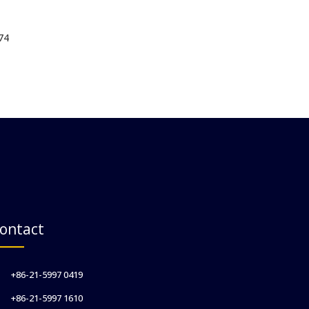
74
ontact
+86-21-5997 0419
+86-21-5997 1610