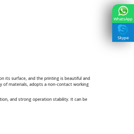
WhatsApp
Skype
n its surface, and the printing is beautiful and
ety of materials, adopts a non-contact working
on, and strong operation stability. It can be