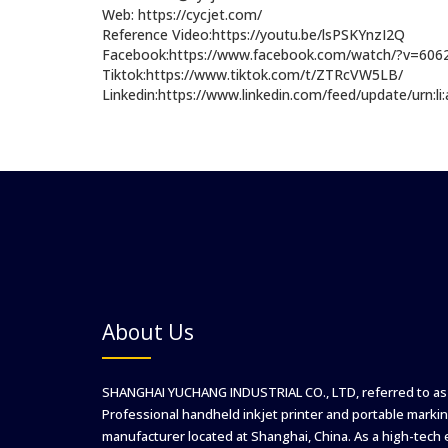
Web: https://cycjet.com/
Reference Video:https://youtu.be/lsPSKYnzI2Q
Facebook:https://www.facebook.com/watch/?v=60
Tiktok:https://www.tiktok.com/t/ZTRcVW5LB/
Linkedin:https://www.linkedin.com/feed/update/urn:l
About Us
SHANGHAI YUCHANG INDUSTRIAL CO., LTD, referred to as
Professional handheld inkjet printer and portable markin
manufacturer located at Shanghai, China. As a high-tech 