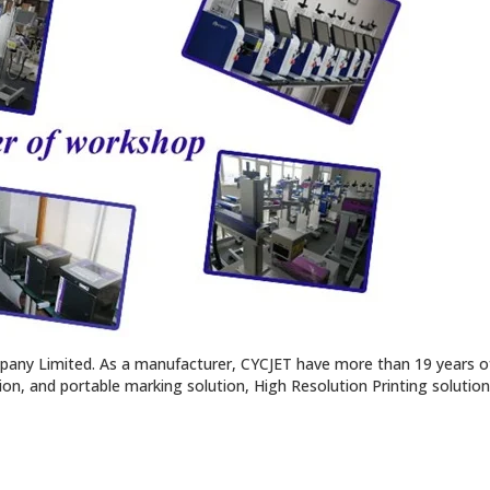
pany Limited. As a manufacturer, CYCJET have more than 19 years of
tion, and portable marking solution, High Resolution Printing solutio