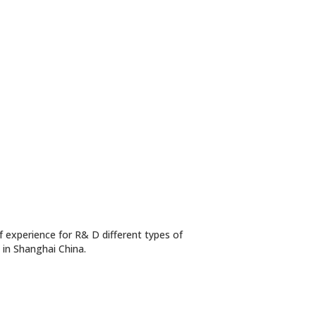
 experience for R& D different types of
n in Shanghai China.