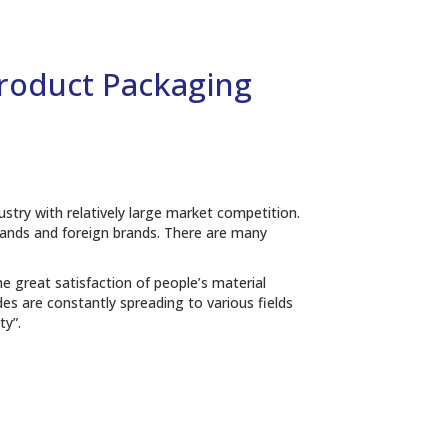
Product Packaging
ustry with relatively large market competition.
brands and foreign brands. There are many
e great satisfaction of people’s material
 are constantly spreading to various fields
ty”.