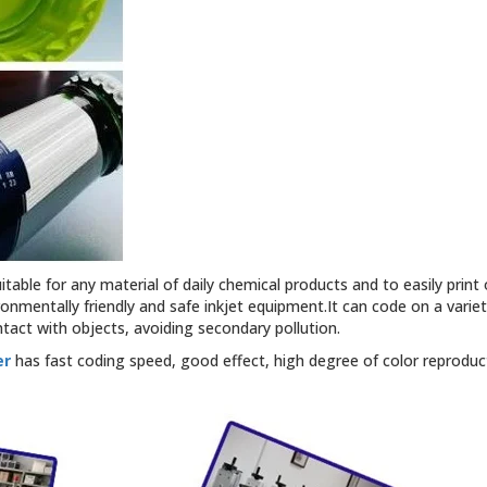
able for any material of daily chemical products and to easily print o
ironmentally friendly and safe inkjet equipment.It can code on a vari
act with objects, avoiding secondary pollution.
er
has fast coding speed, good effect, high degree of color reproducti