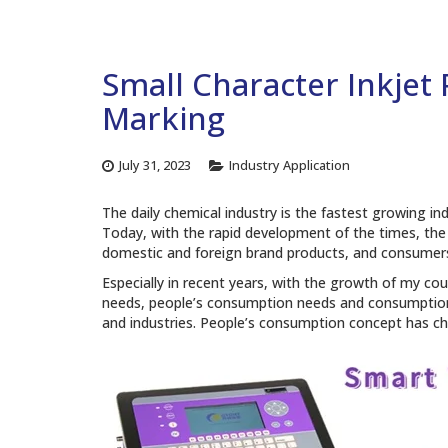
Small Character Inkjet
Marking
July 31, 2023
Industry Application
The daily chemical industry is the fastest growing in
Today, with the rapid development of the times, the
domestic and foreign brand products, and consumers
Especially in recent years, with the growth of my co
needs, people’s consumption needs and consumption
and industries. People’s consumption concept has cha