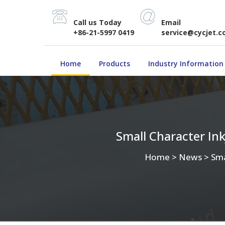
Call us Today
Email
+86-21-5997 0419
service@cycjet.
Home
Products
Industry Information
Small Character In
Home
>
News
>
Sma