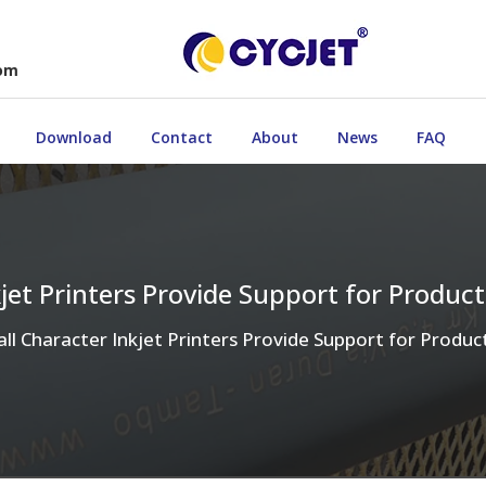
com
Download
Contact
About
News
FAQ
kjet Printers Provide Support for Produc
ll Character Inkjet Printers Provide Support for Produ