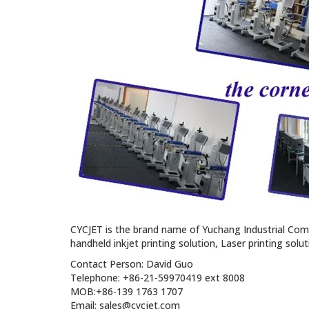
CYCJET is the brand name of Yuchang Industrial Com
handheld inkjet printing solution, Laser printing solu
Contact Person: David Guo
Telephone: +86-21-59970419 ext 8008
MOB:+86-139 1763 1707
Email: sales@cycjet.com