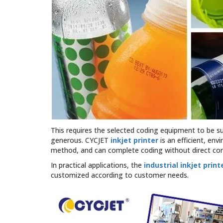
This requires the selected coding equipment to be suit
generous. CYCJET
inkjet printer
is an efficient, env
method, and can complete coding without direct cont
In practical applications, the
industrial inkjet print
customized according to customer needs.