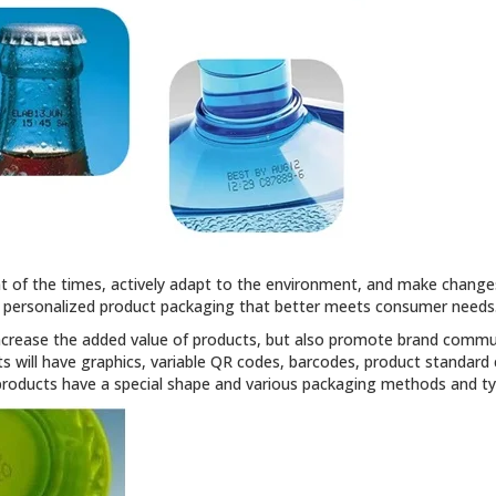
t of the times, actively adapt to the environment, and make change
personalized product packaging that better meets consumer needs
ncrease the added value of products, but also promote brand communi
 will have graphics, variable QR codes, barcodes, product standard
products have a special shape and various packaging methods and ty