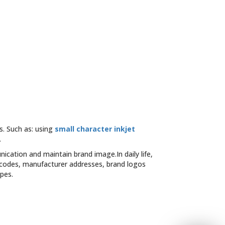
s. Such as: using
small character inkjet
.
cation and maintain brand image.In daily life,
 codes, manufacturer addresses, brand logos
pes.