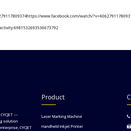
6279117809374https://www.facebook.com/watch/?v=6062791178093
i:activity:6981532693536673792
Product
C
 CYCJET ––
Laser Marking Machine
g solution
Handheld Inkjet Printer
enterprise, CYCJET