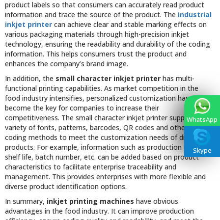
product labels so that consumers can accurately read product
information and trace the source of the product. The
industrial
inkjet printer
can achieve clear and stable marking effects on
various packaging materials through high-precision inkjet
technology, ensuring the readability and durability of the coding
information. This helps consumers trust the product and
enhances the company’s brand image.
In addition, the
small character inkjet printer
has multi-
functional printing capabilities. As market competition in the
food industry intensifies, personalized customization has
become the key for companies to increase their
competitiveness. The small character inkjet printer supports a
WhatsApp
variety of fonts, patterns, barcodes, QR codes and other flexible
coding methods to meet the customization needs of different
products. For example, information such as production date,
Skype
shelf life, batch number, etc. can be added based on product
characteristics to facilitate enterprise traceability and
management. This provides enterprises with more flexible and
diverse product identification options.
In summary,
inkjet printing machines
have obvious
advantages in the food industry. It can improve production