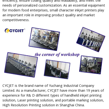
efficiency, ensure coding quality and readability, and meet the
needs of personalized customization. As an essential equipment
for modern food enterprises, small character inkjet printers play
an important role in improving product quality and market
competitiveness.
CYCJET is the brand name of Yuchang Industrial Company
Limited. As a manufacturer, CYCJET have more than 19 years of
experience for R& D different types of handheld inkjet printing
solution, Laser printing solution, and portable marking solution,
High Resolution Printing solution in Shanghai China.