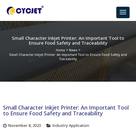
Small Character Inkjet Printer: An Important Tool to
Ensure Food Safety and Traceability
>
>
Home
News
Small Character Inkjet Printer: An Important Tool to Ensure Food Safety and
Traceability
Small Character Inkjet Printer: An Important Tool
to Ensure Food Safety and Traceability
November 8, 2023
Industry Application