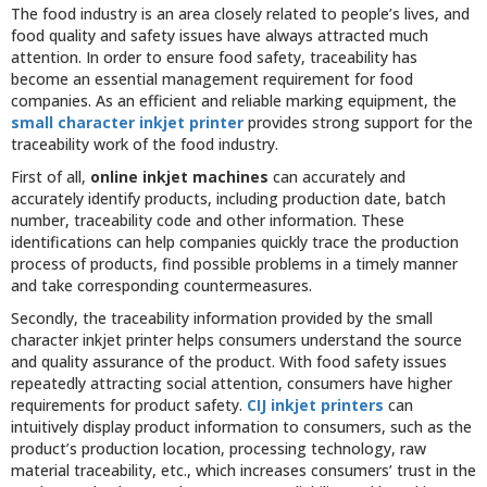
The food industry is an area closely related to people’s lives, and
food quality and safety issues have always attracted much
attention. In order to ensure food safety, traceability has
become an essential management requirement for food
companies. As an efficient and reliable marking equipment, the
small character inkjet printer
provides strong support for the
traceability work of the food industry.
First of all,
online inkjet machines
can accurately and
accurately identify products, including production date, batch
number, traceability code and other information. These
identifications can help companies quickly trace the production
process of products, find possible problems in a timely manner
and take corresponding countermeasures.
Secondly, the traceability information provided by the small
character inkjet printer helps consumers understand the source
and quality assurance of the product. With food safety issues
repeatedly attracting social attention, consumers have higher
requirements for product safety.
CIJ inkjet printers
can
intuitively display product information to consumers, such as the
product’s production location, processing technology, raw
material traceability, etc., which increases consumers’ trust in the