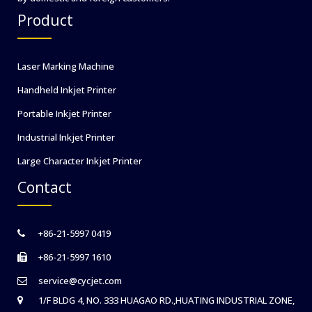
Product
Laser Marking Machine
Handheld Inkjet Printer
Portable Inkjet Printer
Industrial Inkjet Printer
Large Character Inkjet Printer
Contact
+86-21-5997 0419
+86-21-5997 1610
service@cycjet.com
1/F BLDG 4, NO. 333 HUAGAO RD.,HUATING INDUSTRIAL ZONE,