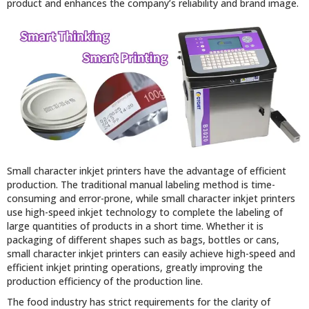
product and enhances the company’s reliability and brand image.
Small character inkjet printers have the advantage of efficient
production. The traditional manual labeling method is time-
consuming and error-prone, while small character inkjet printers
use high-speed inkjet technology to complete the labeling of
large quantities of products in a short time. Whether it is
packaging of different shapes such as bags, bottles or cans,
small character inkjet printers can easily achieve high-speed and
efficient inkjet printing operations, greatly improving the
production efficiency of the production line.
The food industry has strict requirements for the clarity of