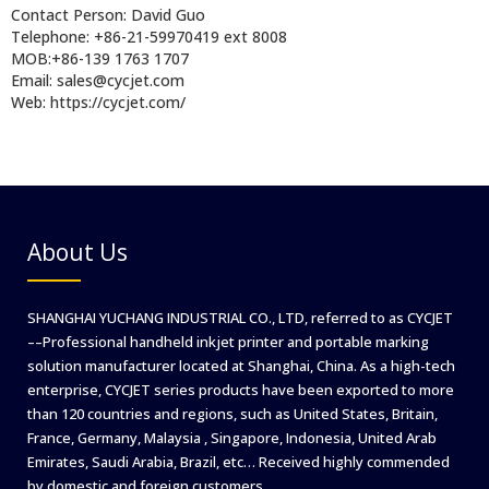
Contact Person: David Guo
Telephone: +86-21-59970419 ext 8008
MOB:+86-139 1763 1707
Email: sales@cycjet.com
Web: https://cycjet.com/
About Us
SHANGHAI YUCHANG INDUSTRIAL CO., LTD, referred to as CYCJET
––Professional handheld inkjet printer and portable marking
solution manufacturer located at Shanghai, China. As a high-tech
enterprise, CYCJET series products have been exported to more
than 120 countries and regions, such as United States, Britain,
France, Germany, Malaysia , Singapore, Indonesia, United Arab
Emirates, Saudi Arabia, Brazil, etc… Received highly commended
by domestic and foreign customers.