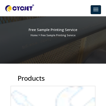
Free Sample Printing Service
>
Home
Free Sample Printing Service
Products