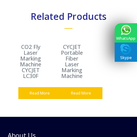
Related Products
WhatsApp
CO2 Fly
CYCJET
Laser
Portable
Marking
Fiber
Skype
Machine
Laser
CYCJET
Marking
LC30F
Machine
Read More
Read More
About Us