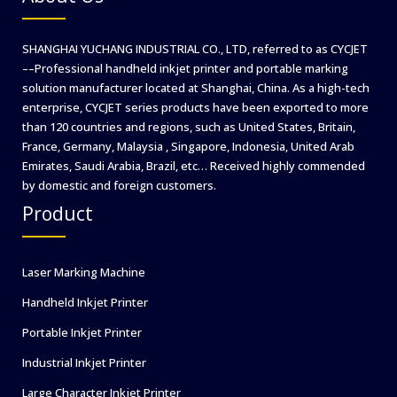
SHANGHAI YUCHANG INDUSTRIAL CO., LTD, referred to as CYCJET
––Professional handheld inkjet printer and portable marking
solution manufacturer located at Shanghai, China. As a high-tech
enterprise, CYCJET series products have been exported to more
than 120 countries and regions, such as United States, Britain,
France, Germany, Malaysia , Singapore, Indonesia, United Arab
Emirates, Saudi Arabia, Brazil, etc… Received highly commended
by domestic and foreign customers.
Product
Laser Marking Machine
Handheld Inkjet Printer
Portable Inkjet Printer
Industrial Inkjet Printer
Large Character Inkjet Printer