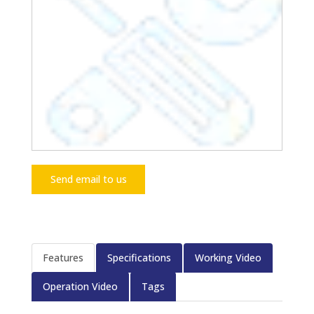
Send email to us
Features
Specifications
Working Video
Operation Video
Tags