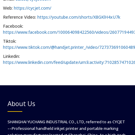
Web:
https://cycjet.com/
Reference Video:
https://youtube.com/shorts/X8GKlH4xU7k
Facebook:
https://www.facebook.com/100064098422560/videos/2607719449
Tiktok:
https://www.tiktok.com/@handjet.printer_/video/72737369106048
Linkedin:
https://www.linkedin.com/feed/update/urn:li:activity:71028574710
About Us
SHANGHAI YUCHANG INDUSTRIAL CO., LTD, referred to as CYCJET
––Professional handheld inkjet printer and portable marking
solution manufacturer located at Shanghai, China. As a high-tech