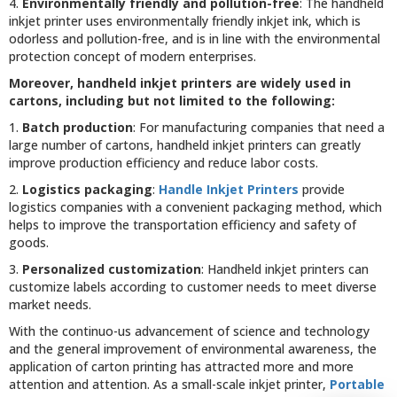
4.
Environmentally friendly and pollution-free
: The handheld
inkjet printer uses environmentally friendly inkjet ink, which is
odorless and pollution-free, and is in line with the environmental
protection concept of modern enterprises.
Moreover, handheld inkjet printers are widely used in
cartons, including but not limited to the following:
1.
Batch production
: For manufacturing companies that need a
large number of cartons, handheld inkjet printers can greatly
improve production efficiency and reduce labor costs.
2.
Logistics packaging
:
Handle Inkjet Printers
provide
logistics companies with a convenient packaging method, which
helps to improve the transportation efficiency and safety of
goods.
3.
Personalized customization
: Handheld inkjet printers can
customize labels according to customer needs to meet diverse
market needs.
With the continuo-us advancement of science and technology
and the general improvement of environmental awareness, the
application of carton printing has attracted more and more
attention and attention. As a small-scale inkjet printer,
Portable