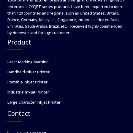
enterprise, CYCJET series products have been exported to more
than 120 countries and regions, such as United States, Britain,
France, Germany, Malaysia , Singapore, Indonesia, United Arab
Emirates, Saudi Arabia, Brazil, etc… Received highly commended
by domestic and foreign customers.
Product
Laser Marking Machine
Handheld Inkjet Printer
Portable Inkjet Printer
Industrial Inkjet Printer
Large Character Inkjet Printer
Contact
+86-21-5997 0419