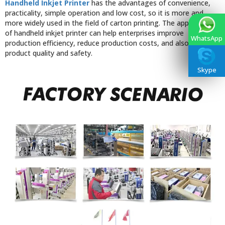
Handheld Inkjet Printer
has the advantages of convenience,
practicality, simple operation and low cost, so it is more and
more widely used in the field of carton printing. The application
of handheld inkjet printer can help enterprises improve
WhatsApp
production efficiency, reduce production costs, and also improve
product quality and safety.
Skype