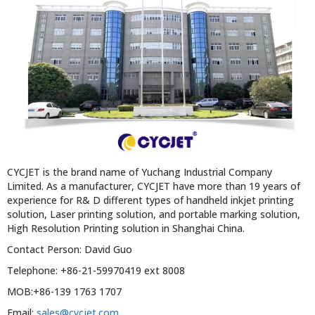
CYCJET is the brand name of Yuchang Industrial Company
Limited. As a manufacturer, CYCJET have more than 19 years of
experience for R& D different types of handheld inkjet printing
solution, Laser printing solution, and portable marking solution,
High Resolution Printing solution in Shanghai China.
Contact Person: David Guo
Telephone: +86-21-59970419 ext 8008
MOB:+86-139 1763 1707
Email:
sales@cycjet.com