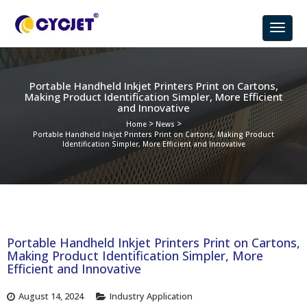
Portable Handheld Inkjet Printers Print on Cartons,
Making Product Identification Simpler, More Efficient
and Innovative
>
>
Home
News
Portable Handheld Inkjet Printers Print on Cartons, Making Product
Identification Simpler, More Efficient and Innovative
Portable Handheld Inkjet Printers Print on Cartons,
Making Product Identification Simpler, More
Efficient and Innovative
August 14, 2024
Industry Application