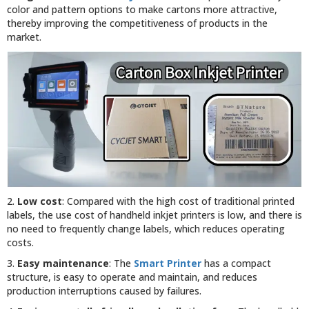
color and pattern options to make cartons more attractive,
thereby improving the competitiveness of products in the
market.
2.
Low cost
: Compared with the high cost of traditional printed
labels, the use cost of handheld inkjet printers is low, and there is
no need to frequently change labels, which reduces operating
costs.
3.
Easy maintenance
: The
Smart Printer
has a compact
structure, is easy to operate and maintain, and reduces
production interruptions caused by failures.