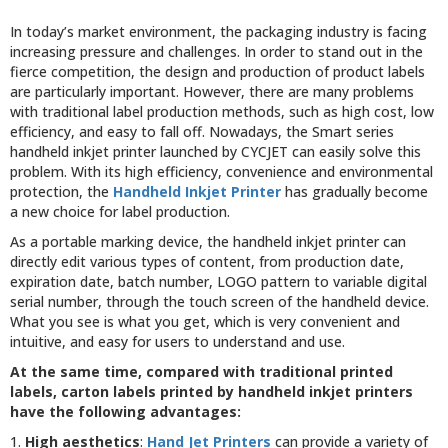
In today’s market environment, the packaging industry is facing
increasing pressure and challenges. In order to stand out in the
fierce competition, the design and production of product labels
are particularly important. However, there are many problems
with traditional label production methods, such as high cost, low
efficiency, and easy to fall off. Nowadays, the Smart series
handheld inkjet printer launched by CYCJET can easily solve this
problem. With its high efficiency, convenience and environmental
protection, the
Handheld Inkjet Printer
has gradually become
a new choice for label production.
As a portable marking device, the handheld inkjet printer can
directly edit various types of content, from production date,
expiration date, batch number, LOGO pattern to variable digital
serial number, through the touch screen of the handheld device.
What you see is what you get, which is very convenient and
intuitive, and easy for users to understand and use.
At the same time, compared with traditional printed
labels, carton labels printed by handheld inkjet printers
have the following advantages:
1.
High aesthetics
:
Hand Jet Printers
can provide a variety of