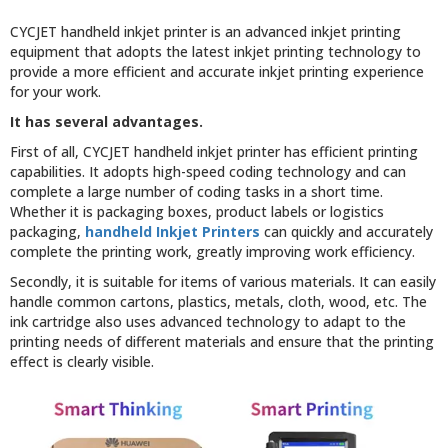
CYCJET handheld inkjet printer is an advanced inkjet printing
equipment that adopts the latest inkjet printing technology to
provide a more efficient and accurate inkjet printing experience
for your work.
It has several advantages.
First of all, CYCJET handheld inkjet printer has efficient printing
capabilities. It adopts high-speed coding technology and can
complete a large number of coding tasks in a short time.
Whether it is packaging boxes, product labels or logistics
packaging,
handheld Inkjet Printers
can quickly and accurately
complete the printing work, greatly improving work efficiency.
Secondly, it is suitable for items of various materials. It can easily
handle common cartons, plastics, metals, cloth, wood, etc. The
ink cartridge also uses advanced technology to adapt to the
printing needs of different materials and ensure that the printing
effect is clearly visible.