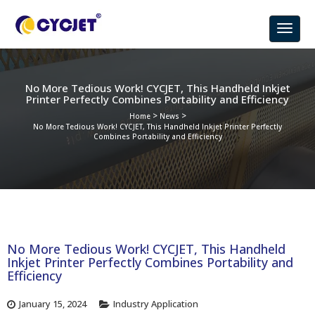
No More Tedious Work! CYCJET, This Handheld Inkjet
Printer Perfectly Combines Portability and Efficiency
>
>
Home
News
No More Tedious Work! CYCJET, This Handheld Inkjet Printer Perfectly
Combines Portability and Efficiency
No More Tedious Work! CYCJET, This Handheld
Inkjet Printer Perfectly Combines Portability and
Efficiency
January 15, 2024
Industry Application