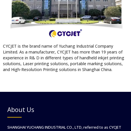
CYCJET is the brand name of Yuchang Industrial Company
Limited. As a manufacturer, CYCJET has more than 19 years of
experience in R& D in different types of handheld inkjet printing
solutions, Laser printing solutions, portable marking solutions,
and High-Resolution Printing solutions in Shanghai China.
About Us
SHANGHAI YUCHANG INDUSTRIAL CO., LTD, referred to as CYCJET