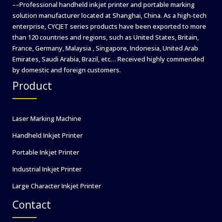
––Professional handheld inkjet printer and portable marking
solution manufacturer located at Shanghai, China. As a high-tech
enterprise, CYCJET series products have been exported to more
than 120 countries and regions, such as United States, Britain,
France, Germany, Malaysia , Singapore, Indonesia, United Arab
Emirates, Saudi Arabia, Brazil, etc… Received highly commended
by domestic and foreign customers.
Product
Laser Marking Machine
Handheld Inkjet Printer
Portable Inkjet Printer
Industrial Inkjet Printer
Large Character Inkjet Printer
Contact