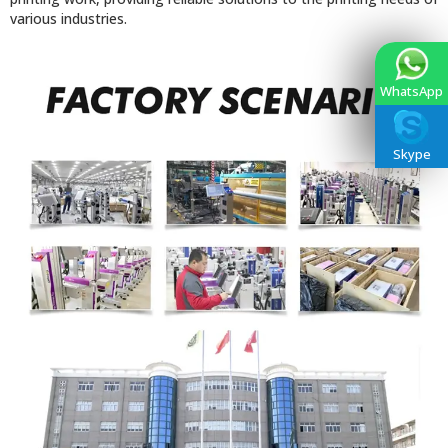
various industries.
WhatsApp
Skype