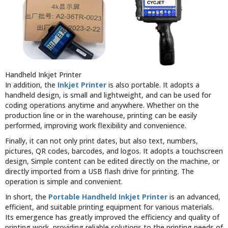
Handheld Inkjet Printer
In addition, the
Inkjet Printer
is also portable. It adopts a
handheld design, is small and lightweight, and can be used for
coding operations anytime and anywhere. Whether on the
production line or in the warehouse, printing can be easily
performed, improving work flexibility and convenience.
Finally, it can not only print dates, but also text, numbers,
pictures, QR codes, barcodes, and logos. It adopts a touchscreen
design, Simple content can be edited directly on the machine, or
directly imported from a USB flash drive for printing. The
operation is simple and convenient.
In short, the
Portable Handheld Inkjet Printer
is an advanced,
efficient, and suitable printing equipment for various materials.
Its emergence has greatly improved the efficiency and quality of
printing work, providing reliable solutions to the printing needs of