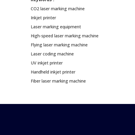
CO2 laser marking machine
Inkjet printer
Laser marking equipment
High-speed laser marking machine
Flying laser marking machine
Laser coding machine
UV inkjet printer
Handheld inkjet printer
Fiber laser marking machine