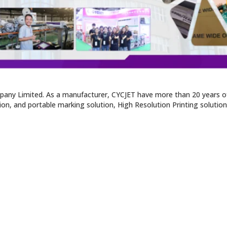
pany Limited. As a manufacturer, CYCJET have more than 20 years of
tion, and portable marking solution, High Resolution Printing solutio