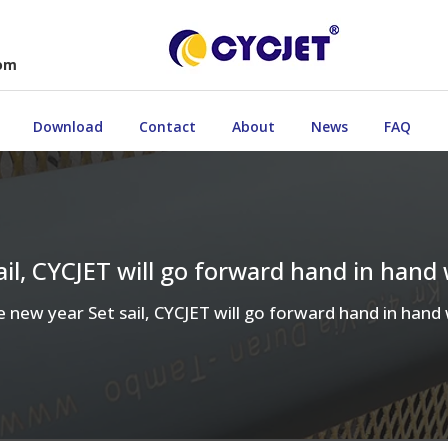
com
Download
Contact
About
News
FAQ
sail, CYCJET will go forward hand in hand
he new year Set sail, CYCJET will go forward hand in han