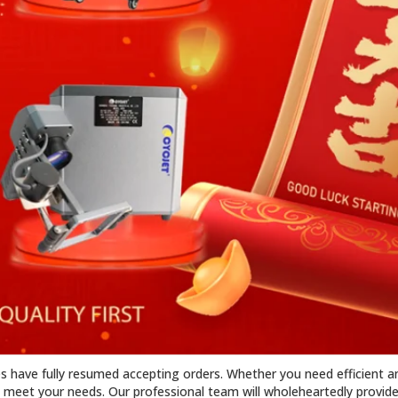
es have fully resumed accepting orders. Whether you need efficient an
meet your needs. Our professional team will wholeheartedly provide 