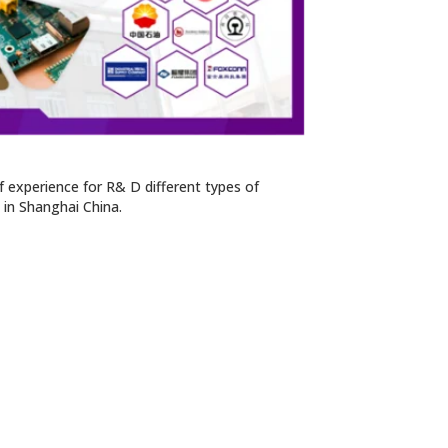
 experience for R& D different types of
n in Shanghai China.