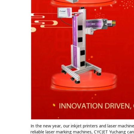
In the new year, our inkjet printers and laser machin
reliable laser marking machines, CYCJET Yuchang can 