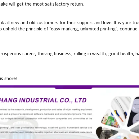
ake will get the most satisfactory return.
nk all new and old customers for their support and love. It is your tr
o uphold the principle of “easy marking, unlimited printing”, continue
 prosperous career, thriving business, rolling in wealth, good health
us shore!