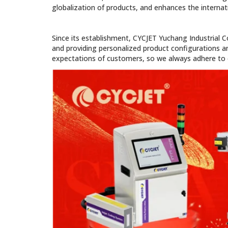
globalization of products, and enhances the internati
Since its establishment, CYCJET Yuchang Industrial C
and providing personalized product configurations an
expectations of customers, so we always adhere to e