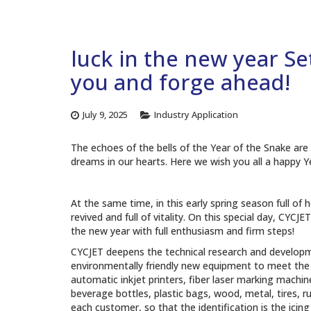
luck in the new year Se
you and forge ahead!
July 9, 2025
Industry Application
The echoes of the bells of the Year of the Snake are 
dreams in our hearts. Here we wish you all a happy Y
At the same time, in this early spring season full of 
revived and full of vitality. On this special day, CYC
the new year with full enthusiasm and firm steps!
CYCJET deepens the technical research and developmen
environmentally friendly new equipment to meet the g
automatic inkjet printers, fiber laser marking machines
beverage bottles, plastic bags, wood, metal, tires, r
each customer, so that the identification is the ici