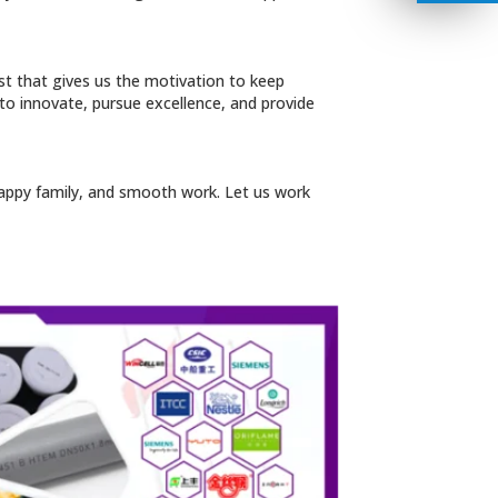
ust that gives us the motivation to keep
 to innovate, pursue excellence, and provide
, happy family, and smooth work. Let us work