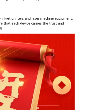
 inkjet printers and laser machine equipment,
e that each device carries the trust and
s.