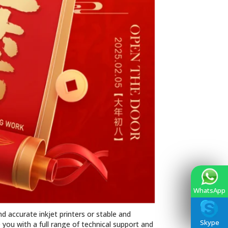
WhatsApp
d accurate inkjet printers or stable and
Skype
you with a full range of technical support and