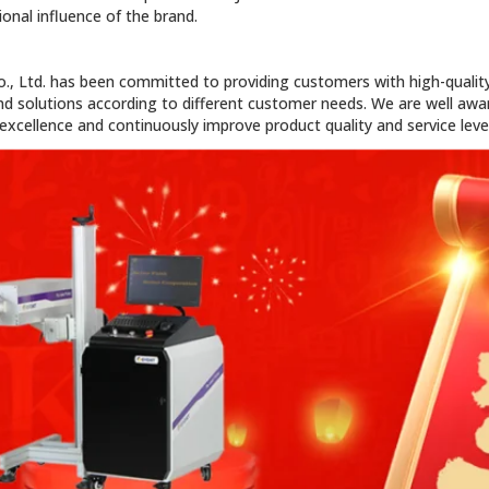
onal influence of the brand.
o., Ltd. has been committed to providing customers with high-quality
d solutions according to different customer needs. We are well awar
xcellence and continuously improve product quality and service level