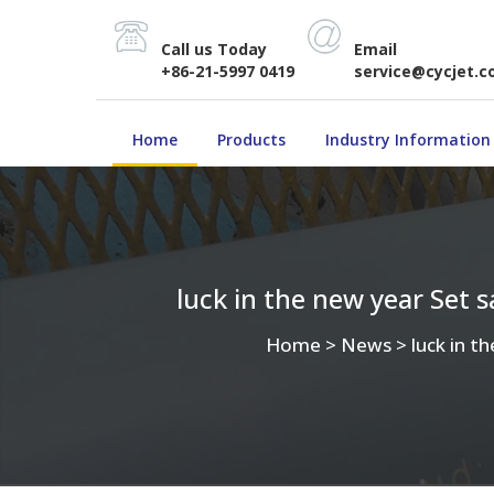
Call us Today
Email
+86-21-5997 0419
service@cycjet.
Home
Products
Industry Information
luck in the new year Set 
Home
>
News
>
luck in t