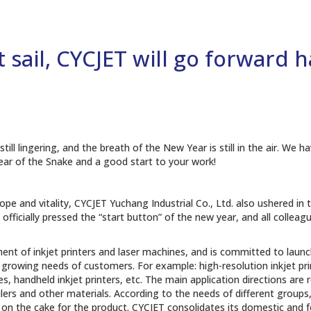
t sail, CYCJET will go forward 
still lingering, and the breath of the New Year is still in the air. 
ear of the Snake and a good start to your work!
hope and vitality, CYCJET Yuchang Industrial Co., Ltd. also ushered in
JET officially pressed the “start button” of the new year, and all colle
t of inkjet printers and laser machines, and is committed to launchi
rowing needs of customers. For example: high-resolution inkjet printe
, handheld inkjet printers, etc. The main application directions are rol
ulers and other materials. According to the needs of different groups,
ng on the cake for the product. CYCJET consolidates its domestic and