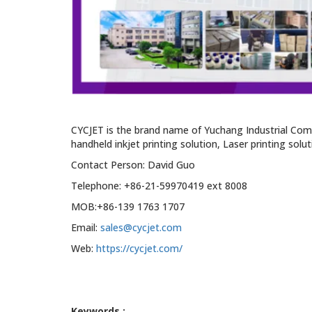
CYCJET is the brand name of Yuchang Industrial Com
handheld inkjet printing solution, Laser printing solu
Contact Person: David Guo
Telephone: +86-21-59970419 ext 8008
MOB:+86-139 1763 1707
Email:
sales@cycjet.com
Web:
https://cycjet.com/
Keywords :