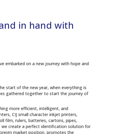
hand in hand with
We have embarked on a new journey with hope and
 the start of the new year, when everything is
agues gathered together to start the journey of
ng more efficient, intelligent, and
rs, CIJ small character inkjet printers,
l film, rulers, batteries, cartons, pipes,
 we create a perfect identification solution for
 foreign market position, promotes the