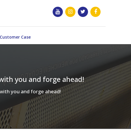
Customer Case
 with you and forge ahead!
d with you and forge ahead!