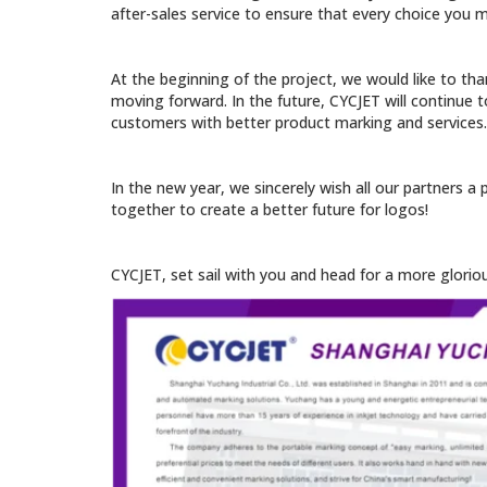
after-sales service to ensure that every choice you m
At the beginning of the project, we would like to tha
moving forward. In the future, CYCJET will continue t
customers with better product marking and services.
In the new year, we sincerely wish all our partners a
together to create a better future for logos!
CYCJET, set sail with you and head for a more glorio