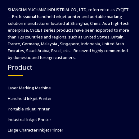
SHANGHAI YUCHANG INDUSTRIAL CO., LTD, referred to as CYCJET
––Professional handheld inkjet printer and portable marking
solution manufacturer located at Shanghai, China. As a high-tech
enterprise, CYCJET series products have been exported to more
than 120 countries and regions, such as United States, Britain,
France, Germany, Malaysia , Singapore, Indonesia, United Arab
Emirates, Saudi Arabia, Brazil, etc… Received highly commended
by domestic and foreign customers.
Product
Laser Marking Machine
Handheld Inkjet Printer
Portable Inkjet Printer
Industrial Inkjet Printer
Large Character Inkjet Printer