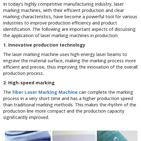
In today’s highly competitive manufacturing industry, laser
marking machines, with their efficient production and clear
marking characteristics, have become a powerful tool for various
industries to improve production efficiency and product
identification. The following are important aspects of discussing
the application of laser marking machines in production:
1. Innovative production technology
The laser marking machine uses high-energy laser beams to
engrave the material surface, making the marking process more
efficient and precise, thus improving the innovation of the overall
production process.
2. High-speed marking
The
Fiber Laser Marking Machine
can complete the marking
process in a very short time and has a higher production speed
than traditional marking methods. This makes the rhythm of the
production line more compact and the production capacity
significantly improved.