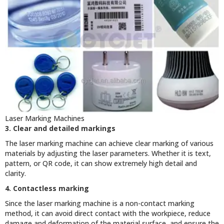
Laser Marking Machines
3. Clear and detailed markings
The laser marking machine can achieve clear marking of various
materials by adjusting the laser parameters. Whether it is text,
pattern, or QR code, it can show extremely high detail and
clarity.
4. Contactless marking
Since the laser marking machine is a non-contact marking
method, it can avoid direct contact with the workpiece, reduce
damage and deformation of the material surface, and ensure the