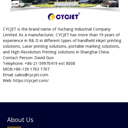
CYCJET is the brand name of Yuchang Industrial Company
Limited. As a manufacturer, CYCJET has more than 19 years of
experience in R& D in different types of handheld inkjet printing
solutions, Laser printing solutions, portable marking solutions,
and High-Resolution Printing solutions in Shanghai China.
Contact Person: David Guo
Telephone: +86-21-59970419 ext 8008
MOB:+86-139 1763 1707
Email: sales@cycjet.com
Web: https://cycjet.com/
About Us