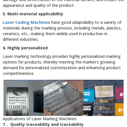
appearance and quality of the product.
5. Multi-material applicability
Laser Coding Machines
have good adaptability to a variety of
materials during the marking process, including metals, plastics,
ceramics, etc., making them widely used in production in
different industries.
6. Highly personalized
Laser marking technology provides highly personalized marking
options for products, thereby meeting the market’s growing
demand for personalized customization and enhancing product
competitiveness.
Applications of Laser Marking Machines
7． Quality traceability and traceability