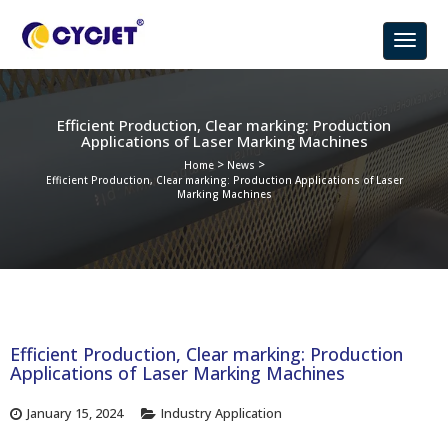
Efficient Production, Clear marking: Production
Applications of Laser Marking Machines
>
>
Home
News
Efficient Production, Clear marking: Production Applications of Laser
Marking Machines
Efficient Production, Clear marking: Production
Applications of Laser Marking Machines
January 15, 2024
Industry Application