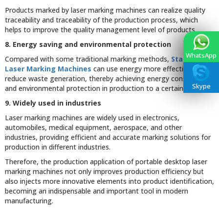
Products marked by laser marking machines can realize quality
traceability and traceability of the production process, which
helps to improve the quality management level of products.
8. Energy saving and environmental protection
WhatsApp
Compared with some traditional marking methods,
Stationary
Laser Marking Machines
can use energy more effectively and
reduce waste generation, thereby achieving energy conservation
Skype
and environmental protection in production to a certain extent.
9. Widely used in industries
Laser marking machines are widely used in electronics,
automobiles, medical equipment, aerospace, and other
industries, providing efficient and accurate marking solutions for
production in different industries.
Therefore, the production application of portable desktop laser
marking machines not only improves production efficiency but
also injects more innovative elements into product identification,
becoming an indispensable and important tool in modern
manufacturing.