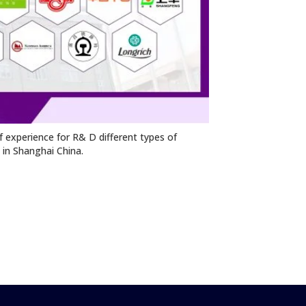
 experience for R& D different types of
n in Shanghai China.