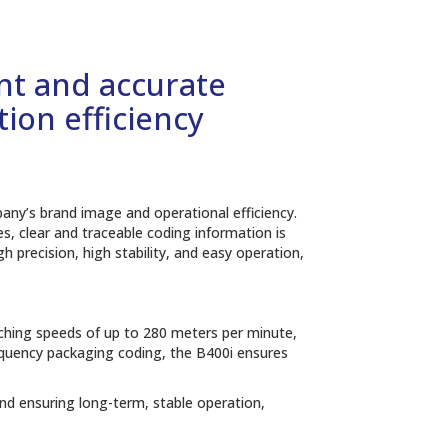
ent and accurate
ion efficiency
mpany’s brand image and operational efficiency.
s, clear and traceable coding information is
h precision, high stability, and easy operation,
aching speeds of up to 280 meters per minute,
equency packaging coding, the B400i ensures
nd ensuring long-term, stable operation,