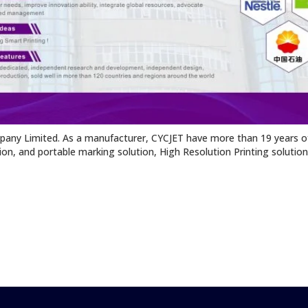
pany Limited. As a manufacturer, CYCJET have more than 19 years of
tion, and portable marking solution, High Resolution Printing solutio