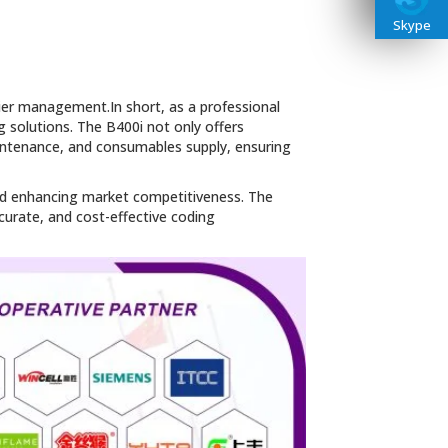
Skype
sier management.In short, as a professional
g solutions. The B400i not only offers
aintenance, and consumables supply, ensuring
 and enhancing market competitiveness. The
ccurate, and cost-effective coding