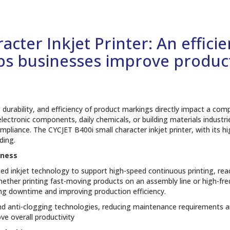
cter Inkjet Printer: An effici
lps businesses improve product
y, durability, and efficiency of product markings directly impact a co
ectronic components, daily chemicals, or building materials industrie
mpliance. The CYCJET B400i small character inkjet printer, with its hig
ding.
eness
nced inkjet technology to support high-speed continuous printing, re
ther printing fast-moving products on an assembly line or high-fr
cing downtime and improving production efficiency.
and anti-clogging technologies, reducing maintenance requirements a
e overall productivity