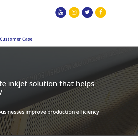
Customer Case
e inkjet solution that helps
y
 businesses improve production efficiency