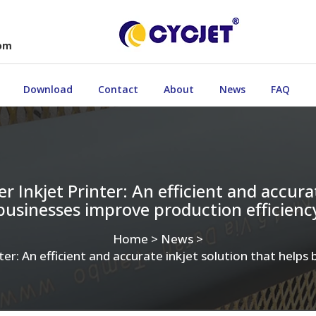
com
Download
Contact
About
News
FAQ
 Inkjet Printer: An efficient and accurat
businesses improve production efficienc
Home
>
News
>
er: An efficient and accurate inkjet solution that helps