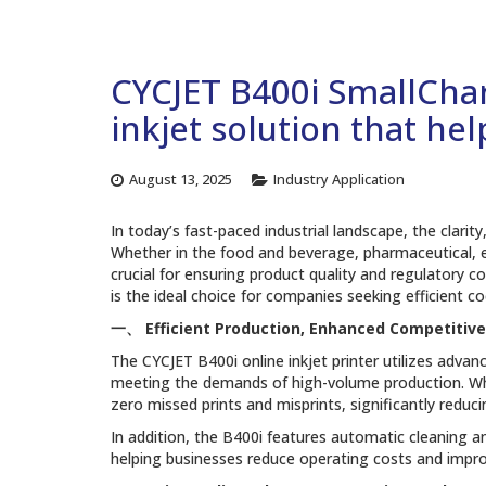
CYCJET B400i SmallChara
inkjet solution that he
August 13, 2025
Industry Application
In today’s fast-paced industrial landscape, the clarit
Whether in the food and beverage, pharmaceutical, el
crucial for ensuring product quality and regulatory co
is the ideal choice for companies seeking efficient co
一、
Efficient Production, Enhanced Competitiv
The CYCJET B400i online inkjet printer utilizes adva
meeting the demands of high-volume production. Whe
zero missed prints and misprints, significantly redu
In addition, the B400i features automatic cleaning 
helping businesses reduce operating costs and improv