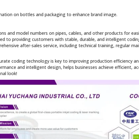
ormation on bottles and packaging to enhance brand image.
ations and model numbers on pipes, cables, and other products for ea
ed to providing customers with stable, durable, and intelligent codin
hensive after-sales service, including technical training, regular m
accurate coding technology is key to improving production efficiency
rformance and intelligent design, helps businesses achieve efficient, a
al look!