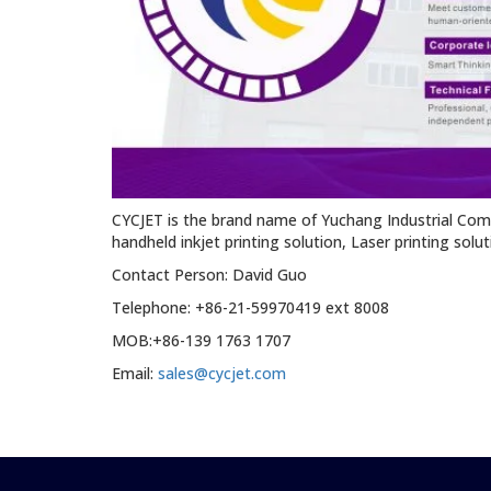
CYCJET is the brand name of Yuchang Industrial Com
handheld inkjet printing solution, Laser printing solu
Contact Person: David Guo
Telephone: +86-21-59970419 ext 8008
MOB:+86-139 1763 1707
Email:
sales@cycjet.com