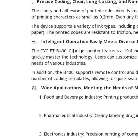
、
Precise Coding, Clear, Long-Lasting, and Non
The clarity and adhesion of printed codes directly imp
of printing characters as small as 0.2mm. Even tiny 
The device supports a variety of ink types, including o
paper). The printed codes are resistant to friction, 
三、
Intelligent Operation Easily Meets Diverse
The CYCJET B400i CIJ inkjet printer features a 10.4-i
quickly master the technology. Users can customize 
needs of various industries.
In addition, the B400i supports remote control and 
number of coding templates, allowing for quick switch
四、
Wide Applications, Meeting the Needs of Mu
Food and Beverage Industry: Printing producti
Pharmaceutical Industry: Clearly labeling drug
Electronics Industry: Precision printing of co