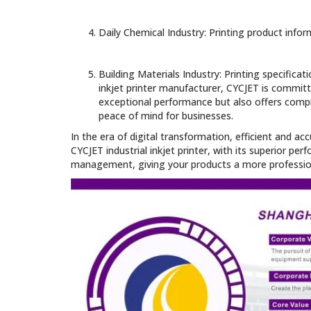
Daily Chemical Industry: Printing product inf
Building Materials Industry: Printing specific
inkjet printer manufacturer, CYCJET is committ
exceptional performance but also offers compre
peace of mind for businesses.
In the era of digital transformation, efficient and 
CYCJET industrial inkjet printer, with its superior pe
management, giving your products a more profession