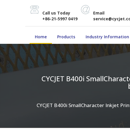
Call us Today
Email
+86-21-5997 0419
service@cycjet.
Home
Products
Industry Information
CYCJET B400i SmallCharacter
CYCJET B400i SmallCharacter Inkjet Print