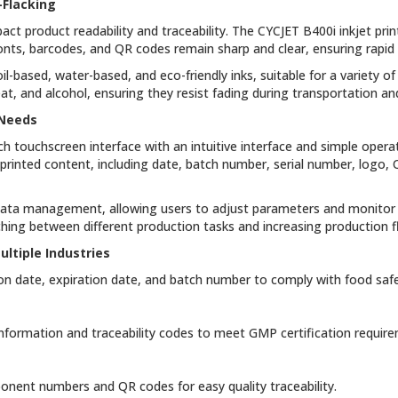
-Flacking
act product readability and traceability. The CYCJET B400i inkjet prin
fonts, barcodes, and QR codes remain sharp and clear, ensuring rapid
il-based, water-based, and eco-friendly inks, suitable for a variety of
heat, and alcohol, ensuring they resist fading during transportation 
 Needs
nch touchscreen interface with an intuitive interface and simple opera
printed content, including date, batch number, serial number, logo
data management, allowing users to adjust parameters and monitor de
ing between different production tasks and increasing production fle
ltiple Industries
on date, expiration date, and batch number to comply with food safe
 information and traceability codes to meet GMP certification requir
mponent numbers and QR codes for easy quality traceability.