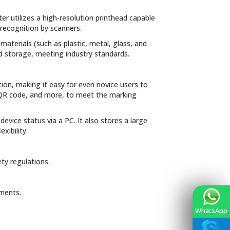
ter utilizes a high-resolution printhead capable
 recognition by scanners.
 materials (such as plastic, metal, glass, and
and storage, meeting industry standards.
tion, making it easy for even novice users to
, QR code, and more, to meet the marking
vice status via a PC. It also stores a large
xibility.
ty regulations.
ements.
WhatsApp