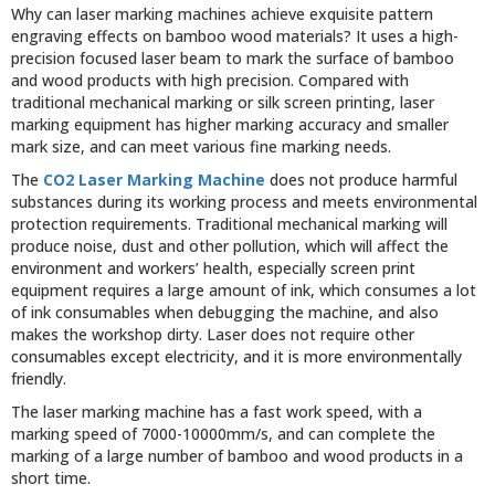
Why can laser marking machines achieve exquisite pattern
engraving effects on bamboo wood materials? It uses a high-
precision focused laser beam to mark the surface of bamboo
and wood products with high precision. Compared with
traditional mechanical marking or silk screen printing, laser
marking equipment has higher marking accuracy and smaller
mark size, and can meet various fine marking needs.
The
CO2 Laser Marking Machine
does not produce harmful
substances during its working process and meets environmental
protection requirements. Traditional mechanical marking will
produce noise, dust and other pollution, which will affect the
environment and workers’ health, especially screen print
equipment requires a large amount of ink, which consumes a lot
of ink consumables when debugging the machine, and also
makes the workshop dirty. Laser does not require other
consumables except electricity, and it is more environmentally
friendly.
The laser marking machine has a fast work speed, with a
marking speed of 7000-10000mm/s, and can complete the
marking of a large number of bamboo and wood products in a
short time.