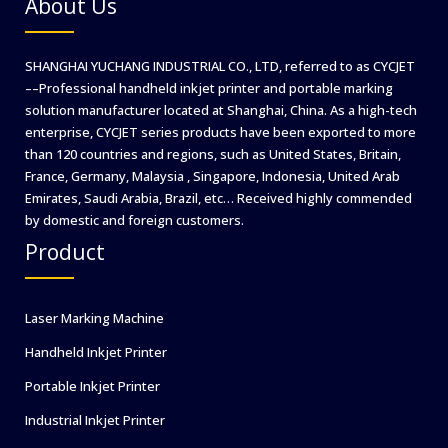
About Us
SHANGHAI YUCHANG INDUSTRIAL CO., LTD, referred to as CYCJET
––Professional handheld inkjet printer and portable marking
solution manufacturer located at Shanghai, China. As a high-tech
enterprise, CYCJET series products have been exported to more
than 120 countries and regions, such as United States, Britain,
France, Germany, Malaysia , Singapore, Indonesia, United Arab
Emirates, Saudi Arabia, Brazil, etc… Received highly commended
by domestic and foreign customers.
Product
Laser Marking Machine
Handheld Inkjet Printer
Portable Inkjet Printer
Industrial Inkjet Printer