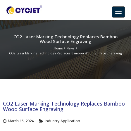
CO2 Laser Marking Technology Replaces Bamboo
Wood Surface Engraving
>
>
Home
News
CO2 Laser Marking Technology Replaces Bamboo Wood Surface Engraving
CO2 Laser Marking Technology Replaces Bamboo
Wood Surface Engraving
March 15, 2024
Industry Application