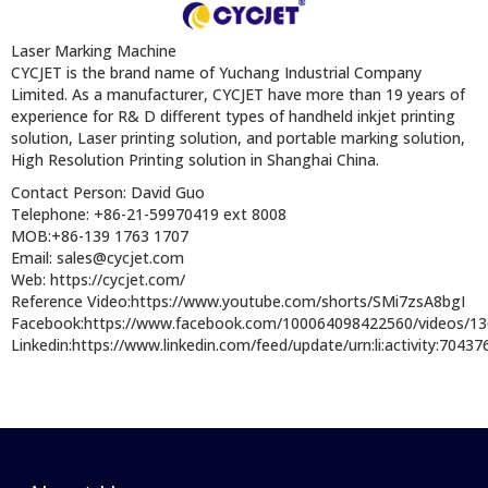
Laser Marking Machine
CYCJET is the brand name of Yuchang Industrial Company
Limited. As a manufacturer, CYCJET have more than 19 years of
experience for R& D different types of handheld inkjet printing
solution, Laser printing solution, and portable marking solution,
High Resolution Printing solution in Shanghai China.
Contact Person: David Guo
Telephone: +86-21-59970419 ext 8008
MOB:+86-139 1763 1707
Email: sales@cycjet.com
Web: https://cycjet.com/
Reference Video:https://www.youtube.com/shorts/SMi7zsA8bgI
Facebook:https://www.facebook.com/100064098422560/videos/1
Linkedin:https://www.linkedin.com/feed/update/urn:li:activity:704