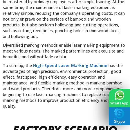
be mastered by ordinary employees after simple training. At the
same time, the maintenance of laser marking equipment is
relatively simple, reducing the company’s operating costs. It can
not only engrave on the surface of bamboo and wooden
products, but also perform hollowing and cutting operations,
such as cutting reed poles, punching holes in thin wood slices,
and hollowing out.
Diversified marking methods enable laser marking equipment to
meet various needs. The marked pattern lines are exquisite and
beautiful, and will not fade or blur.
To sum up, the
High-Speed Laser Marking Machine
has the
advantages of high precision, environmental protection, good
effect, fast speed, high efficiency, easy operation and
maintenance, and flexible marking method in marking bamboo
and wood products. Therefore, more and more companies are
beginning to use laser marking machines to replace traditional
marking methods to improve production efficiency and product
WhatsApp
quality.
Skype