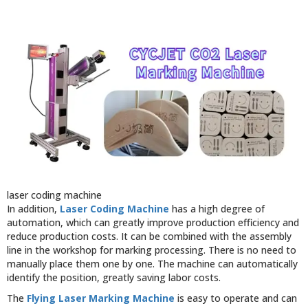
laser coding machine
In addition,
Laser Coding Machine
has a high degree of
automation, which can greatly improve production efficiency and
reduce production costs. It can be combined with the assembly
line in the workshop for marking processing. There is no need to
manually place them one by one. The machine can automatically
identify the position, greatly saving labor costs.
The
Flying Laser Marking Machine
is easy to operate and can