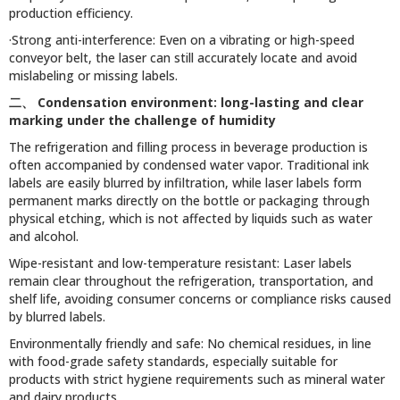
production efficiency.
·Strong anti-interference: Even on a vibrating or high-speed
conveyor belt, the laser can still accurately locate and avoid
mislabeling or missing labels.
二、
Condensation environment: long-lasting and clear
marking under the challenge of humidity
The refrigeration and filling process in beverage production is
often accompanied by condensed water vapor. Traditional ink
labels are easily blurred by infiltration, while laser labels form
permanent marks directly on the bottle or packaging through
physical etching, which is not affected by liquids such as water
and alcohol.
Wipe-resistant and low-temperature resistant: Laser labels
remain clear throughout the refrigeration, transportation, and
shelf life, avoiding consumer concerns or compliance risks caused
by blurred labels.
Environmentally friendly and safe: No chemical residues, in line
with food-grade safety standards, especially suitable for
products with strict hygiene requirements such as mineral water
and dairy products.