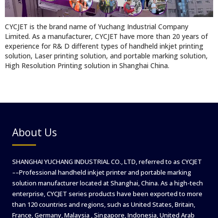
CYCJET is the brand name of Yuchang Industrial Company
Limited. As a manufacturer, CYCJET have more than 20 years of
experience for R& D different types of handheld inkjet printing
solution, Laser printing solution, and portable marking solution,
High Resolution Printing solution in Shanghai China.
About Us
SHANGHAI YUCHANG INDUSTRIAL CO., LTD, referred to as CYCJET
––Professional handheld inkjet printer and portable marking
solution manufacturer located at Shanghai, China. As a high-tech
enterprise, CYCJET series products have been exported to more
than 120 countries and regions, such as United States, Britain,
France, Germany, Malaysia , Singapore, Indonesia, United Arab