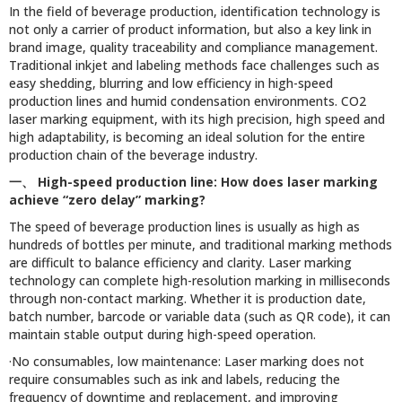
In the field of beverage production, identification technology is
not only a carrier of product information, but also a key link in
brand image, quality traceability and compliance management.
Traditional inkjet and labeling methods face challenges such as
easy shedding, blurring and low efficiency in high-speed
production lines and humid condensation environments. CO2
laser marking equipment, with its high precision, high speed and
high adaptability, is becoming an ideal solution for the entire
production chain of the beverage industry.
一、
High-speed production line: How does laser marking
achieve “zero delay” marking?
The speed of beverage production lines is usually as high as
hundreds of bottles per minute, and traditional marking methods
are difficult to balance efficiency and clarity. Laser marking
technology can complete high-resolution marking in milliseconds
through non-contact marking. Whether it is production date,
batch number, barcode or variable data (such as QR code), it can
maintain stable output during high-speed operation.
·No consumables, low maintenance: Laser marking does not
require consumables such as ink and labels, reducing the
frequency of downtime and replacement, and improving