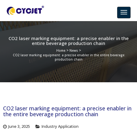
CO2 laser marking equipment: a precise enabler in the
entire beverage production chain
>
>
Home
News
CO2 laser marking equipment: a precise enabler in the entire beverage
production chain
CO2 laser marking equipment: a precise enabler in
the entire beverage production chain
June 3, 2025
Industry Application