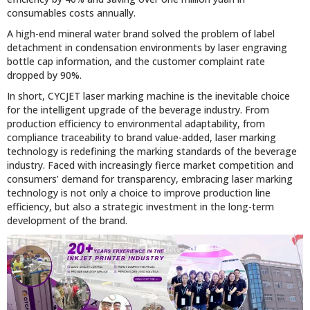
consumables costs annually.
A high-end mineral water brand solved the problem of label
detachment in condensation environments by laser engraving
bottle cap information, and the customer complaint rate
dropped by 90%.
In short, CYCJET laser marking machine is the inevitable choice
for the intelligent upgrade of the beverage industry. From
production efficiency to environmental adaptability, from
compliance traceability to brand value-added, laser marking
technology is redefining the marking standards of the beverage
industry. Faced with increasingly fierce market competition and
consumers’ demand for transparency, embracing laser marking
technology is not only a choice to improve production line
efficiency, but also a strategic investment in the long-term
development of the brand.