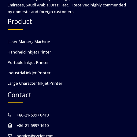
Emirates, Saudi Arabia, Brazil, etc… Received highly commended
by domestic and foreign customers.
Product
Laser Marking Machine
Handheld Inkjet Printer
Portable Inkjet Printer
Industrial Inkjet Printer
Large Character Inkjet Printer
Contact
+86-21-5997 0419
+86-21-5997 1610
service@cycjet.com