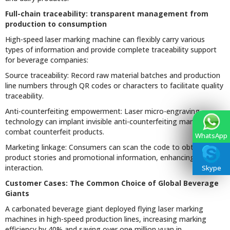
Full-chain traceability: transparent management from
production to consumption
High-speed laser marking machine can flexibly carry various
types of information and provide complete traceability support
for beverage companies:
Source traceability: Record raw material batches and production
line numbers through QR codes or characters to facilitate quality
traceability.
Anti-counterfeiting empowerment: Laser micro-engraving
technology can implant invisible anti-counterfeiting marks to
combat counterfeit products.
WhatsApp
Marketing linkage: Consumers can scan the code to obtain
product stories and promotional information, enhancing brand
interaction.
Skype
Customer Cases: The Common Choice of Global Beverage
Giants
A carbonated beverage giant deployed flying laser marking
machines in high-speed production lines, increasing marking
efficiency by 40% and saving over one million yuan in