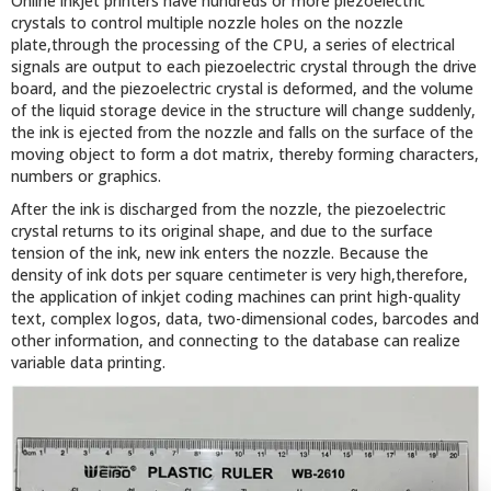
Online inkjet printers have hundreds or more piezoelectric
crystals to control multiple nozzle holes on the nozzle
plate,through the processing of the CPU, a series of electrical
signals are output to each piezoelectric crystal through the drive
board, and the piezoelectric crystal is deformed, and the volume
of the liquid storage device in the structure will change suddenly,
the ink is ejected from the nozzle and falls on the surface of the
moving object to form a dot matrix, thereby forming characters,
numbers or graphics.
After the ink is discharged from the nozzle, the piezoelectric
crystal returns to its original shape, and due to the surface
tension of the ink, new ink enters the nozzle. Because the
density of ink dots per square centimeter is very high,therefore,
the application of inkjet coding machines can print high-quality
text, complex logos, data, two-dimensional codes, barcodes and
other information, and connecting to the database can realize
variable data printing.