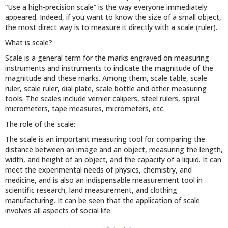
“Use a high-precision scale” is the way everyone immediately
appeared. Indeed, if you want to know the size of a small object,
the most direct way is to measure it directly with a scale (ruler).
What is scale?
Scale is a general term for the marks engraved on measuring
instruments and instruments to indicate the magnitude of the
magnitude and these marks. Among them, scale table, scale
ruler, scale ruler, dial plate, scale bottle and other measuring
tools. The scales include vernier calipers, steel rulers, spiral
micrometers, tape measures, micrometers, etc.
The role of the scale:
The scale is an important measuring tool for comparing the
distance between an image and an object, measuring the length,
width, and height of an object, and the capacity of a liquid. It can
meet the experimental needs of physics, chemistry, and
medicine, and is also an indispensable measurement tool in
scientific research, land measurement, and clothing
manufacturing. It can be seen that the application of scale
involves all aspects of social life.