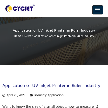
Application of UV Inkjet Printer in Ruler Industry
>
>
Home
News
Application of UV Inkjet Printer in Ruler Industry
Application of UV Inkjet Printer in Ruler Industry
April 26, 2023
Industry Application
Want to know the size of a small object, how to measure it?