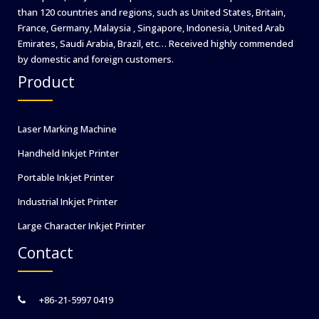
than 120 countries and regions, such as United States, Britain,
France, Germany, Malaysia , Singapore, Indonesia, United Arab
Emirates, Saudi Arabia, Brazil, etc… Received highly commended
by domestic and foreign customers.
Product
Laser Marking Machine
Handheld Inkjet Printer
Portable Inkjet Printer
Industrial Inkjet Printer
Large Character Inkjet Printer
Contact
+86-21-5997 0419