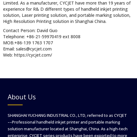
Limited. As a manufacturer, CYCJET have more than 19 years of
experience for R& D different types of handheld inkjet printing
solution, Laser printing solution, and portable marking solution,
High Resolution Printing solution in Shanghai China.
Contact Person: David Guo
Telephone: +86-21-59970419 ext 8008
MOB:+86-139 1763 1707
Email: sales@cycjet.com
Web: https://cycjet.com/
About Us
SHANGHAI YUCHANG INDUSTRIAL CO., LTD, referred to as CYCJET
––Professional handheld inkjet printer and portable marking
solution manufacturer located at Shanghai, China. As a high-tech
enterprise, CYCJET series products have been exported to more