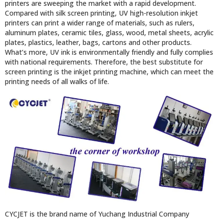
printers are sweeping the market with a rapid development.
Compared with silk screen printing, UV high-resolution inkjet
printers can print a wider range of materials, such as rulers,
aluminum plates, ceramic tiles, glass, wood, metal sheets, acrylic
plates, plastics, leather, bags, cartons and other products.
What’s more, UV ink is environmentally friendly and fully complies
with national requirements. Therefore, the best substitute for
screen printing is the inkjet printing machine, which can meet the
printing needs of all walks of life.
CYCJET is the brand name of Yuchang Industrial Company