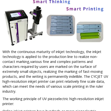
With the continuous maturity of inkjet technology, the inkjet
technology is applied to the production line to realize non-
contact marking,various fine and complex patterns and
characters required by users are marked on the surface of
extremely small objects, realizing the marking of fast-moving
products, and the writing is permanently indelible. The CYCJET UV
high-resolution inkjet printer can print relatively fine scale data,
which can meet the needs of various scale printing in the ruler
industry.
The working principle of UV piezoelectric high-resolution inkjet
printer: