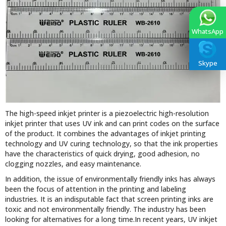
WhatsApp
Skype
The high-speed inkjet printer is a piezoelectric high-resolution
inkjet printer that uses UV ink and can print codes on the surface
of the product. It combines the advantages of inkjet printing
technology and UV curing technology, so that the ink properties
have the characteristics of quick drying, good adhesion, no
clogging nozzles, and easy maintenance.
In addition, the issue of environmentally friendly inks has always
been the focus of attention in the printing and labeling
industries. It is an indisputable fact that screen printing inks are
toxic and not environmentally friendly. The industry has been
looking for alternatives for a long time.In recent years, UV inkjet