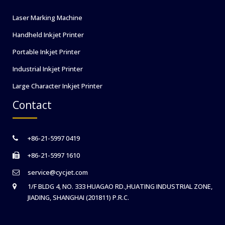
Laser Marking Machine
Handheld Inkjet Printer
Portable Inkjet Printer
Industrial Inkjet Printer
Large Character Inkjet Printer
Contact
+86-21-5997 0419
+86-21-5997 1610
service@cycjet.com
1/F BLDG 4, NO. 333 HUAGAO RD.,HUATING INDUSTRIAL ZONE,
JIADING, SHANGHAI (201811) P.R.C.