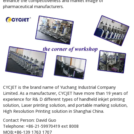
enhance the competitiveness and market image of
pharmaceutical manufacturers.
CYCJET is the brand name of Yuchang Industrial Company
Limited. As a manufacturer, CYCJET have more than 19 years of
experience for R& D different types of handheld inkjet printing
solution, Laser printing solution, and portable marking solution,
High Resolution Printing solution in Shanghai China.
Contact Person: David Guo
Telephone: +86-21-59970419 ext 8008
MOB:+86-139 1763 1707