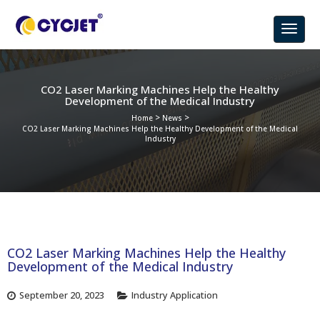
CO2 Laser Marking Machines Help the Healthy
Development of the Medical Industry
>
>
Home
News
CO2 Laser Marking Machines Help the Healthy Development of the Medical
Industry
CO2 Laser Marking Machines Help the Healthy
Development of the Medical Industry
September 20, 2023
Industry Application