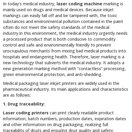
In today’s medical industry,
laser coding machine
marking is
mainly used on drugs and medical devices. Because inkjet
markings can easily fall off and be tampered with, the toxic
substances and environmental pollution contained in the paint
often do not meet the safety standards of the medical
industry.In this environment, the medical industry urgently needs
a processed product that is both conducive to commodity
control and safe and environmentally friendly to prevent
unscrupulous merchants from mixing bad medical products into
hospitals and endangering health. Therefore, laser marking is a
new technology that subverts the medical industry. It adopts a
new generation marking method with “contactless” processing,
green environmental protection, and anti-shedding.
Medical packaging laser inkjet printers are widely used in the
pharmaceutical industry. Its main applications and characteristics
are as follows:
1. Drug traceability:
Laser coding printers
can print clearly readable product
information, batch numbers, production dates, expiration dates
and other information on drug packaging, realizing full
traceability of drugs and ensuring drug quality and safety.