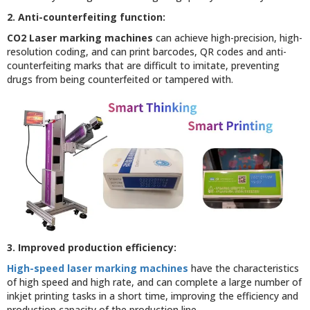
2. Anti-counterfeiting function:
CO2 Laser marking machines
can achieve high-precision, high-
resolution coding, and can print barcodes, QR codes and anti-
counterfeiting marks that are difficult to imitate, preventing
drugs from being counterfeited or tampered with.
3. Improved production efficiency:
High-speed laser marking machines
have the characteristics
of high speed and high rate, and can complete a large number of
inkjet printing tasks in a short time, improving the efficiency and
production capacity of the production line.