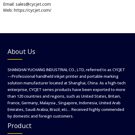
Email: sales@cycjet.com
Web: https://cycjet.com/
About Us
SHANGHAI YUCHANG INDUSTRIAL CO., LTD, referred to as CYCJET
––Professional handheld inkjet printer and portable marking
solution manufacturer located at Shanghai, China. As a high-tech
enterprise, CYCJET series products have been exported to more
than 120 countries and regions, such as United States, Britain,
France, Germany, Malaysia , Singapore, Indonesia, United Arab
Emirates, Saudi Arabia, Brazil, etc… Received highly commended
by domestic and foreign customers.
Product