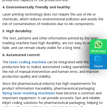
4. Environmentally friendly and healthy:
Laser printing technology does not require the use of ink or
chemicals, which reduces environmental pollution and avoids the
risk of contamination of medicines due to ink components.
5. High durability:
The text, patterns and other information printed by the laser
marking machine have high durability, are not easy to wear or
fade, and can remain clearly visible for a long time.
WhatsApp
6. Automated control:
The
laser coding machine
can be integrated with the
Skype
production line to realize automated coding operations, reduce
the risk of manual intervention and human error, and improve
production quality and stability.
Since the pharmaceutical industry has high requirements for
product information traceability, pharmaceutical packaging
flying laser marking machines
have become a common and
important equipment. It can provide accurate, fast and reliable
inkjet coding solutions for pharmaceutical packaging, helping to