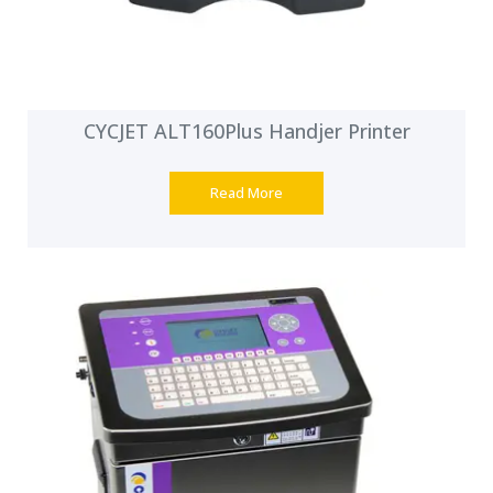
CYCJET ALT160Plus Handjer Printer
Read More