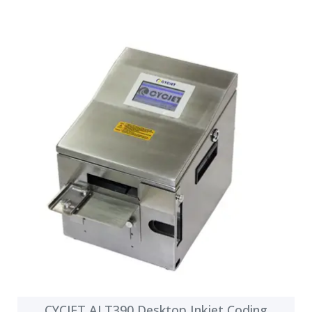
CYCJET ALT390 Desktop Inkjet Coding