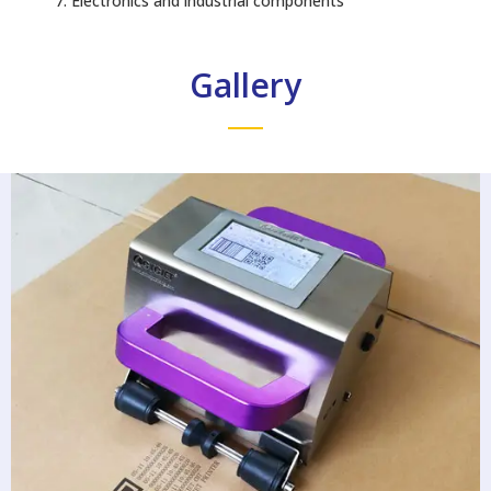
Electronics and industrial components
Gallery