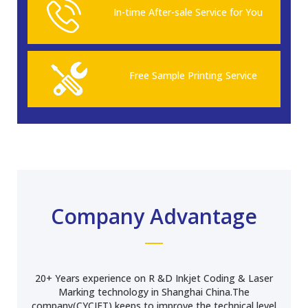
In-time After-sale Service for You
Free Sample Printing Service
Company Advantage
20+ Years experience on R &D Inkjet Coding & Laser
Marking technology in Shanghai China.The
company(CYCJET) keeps to improve the technical level