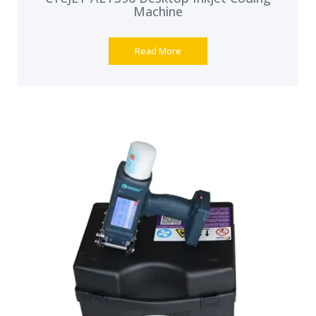
Machine
Read More