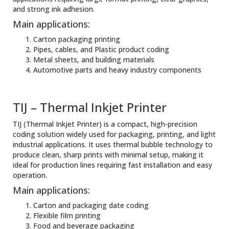
and strong ink adhesion.
Main applications:
Carton packaging printing
Pipes, cables, and Plastic product coding
Metal sheets, and building materials
Automotive parts and heavy industry components
TIJ – Thermal Inkjet Printer
TIJ (Thermal Inkjet Printer) is a compact, high-precision
coding solution widely used for packaging, printing, and light
industrial applications. It uses thermal bubble technology to
produce clean, sharp prints with minimal setup, making it
ideal for production lines requiring fast installation and easy
operation.
Main applications:
Carton and packaging date coding
Flexible film printing
Food and beverage packaging