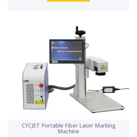
CYCJET Portable Fiber Laser Marking
Machine