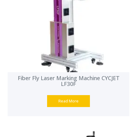
Fiber Fly Laser Marking Machine CYCJET
LF30F
Read More