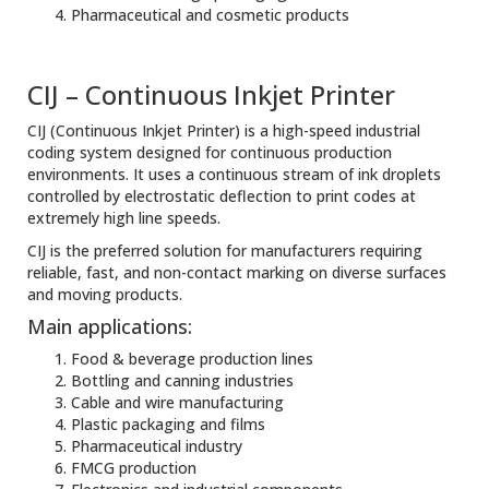
Pharmaceutical and cosmetic products
CIJ – Continuous Inkjet Printer
CIJ (Continuous Inkjet Printer) is a high-speed industrial
coding system designed for continuous production
environments. It uses a continuous stream of ink droplets
controlled by electrostatic deflection to print codes at
extremely high line speeds.
CIJ is the preferred solution for manufacturers requiring
reliable, fast, and non-contact marking on diverse surfaces
and moving products.
Main applications:
Food & beverage production lines
Bottling and canning industries
Cable and wire manufacturing
Plastic packaging and films
Pharmaceutical industry
FMCG production