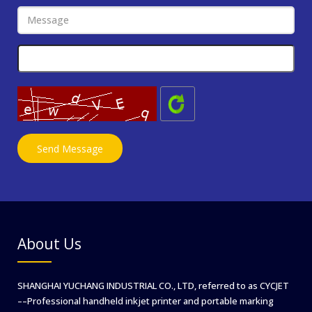
About Us
SHANGHAI YUCHANG INDUSTRIAL CO., LTD, referred to as CYCJET
––Professional handheld inkjet printer and portable marking