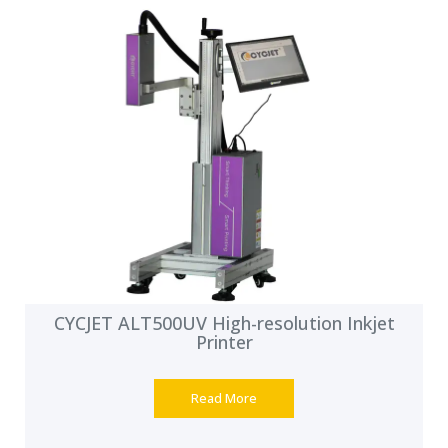
CYCJET ALT500UV High-resolution Inkjet
Printer
Read More