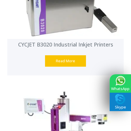
CYCJET B3020 Industrial Inkjet Printers
Read More
WhatsApp
Skype