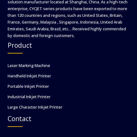
solution manufacturer located at Shanghai, China. As a high-tech
enterprise, CYCJET series products have been exported to more
than 120 countries and regions, such as United States, Britain,
France, Germany, Malaysia , Singapore, Indonesia, United Arab
Emirates, Saudi Arabia, Brazil, etc… Received highly commended
by domestic and foreign customers.
Product
Laser Marking Machine
Handheld Inkjet Printer
Portable Inkjet Printer
Industrial Inkjet Printer
Large Character Inkjet Printer
Contact