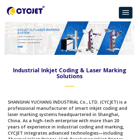
Industrial Inkjet Coding & Laser Marking
Solutions
SHANGHAI YUCHANG INDUSTRIAL Co., LTD. (CYCJET) is a
professional manufacturer of smart inkjet coding and
laser marking systems headquartered in Shanghai,
China. As a high-tech enterprise with more than 20
years of experience in industrial coding and marking,
CYCJET integrates advanced technologies—including