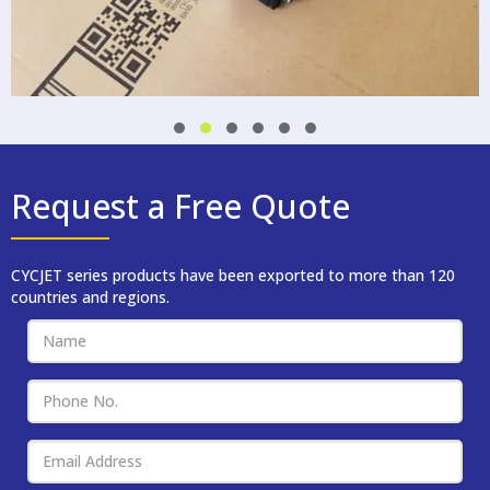
Request a Free Quote
CYCJET series products have been exported to more than 120
countries and regions.