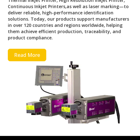
Thermal Inkjet Printer, High Resolution Inkjet Printer,
Continuous Inkjet Printers,as well as laser marking—to
deliver reliable, high-performance identification
solutions. Today, our products support manufacturers
in over 120 countries and regions worldwide, helping
them achieve efficient production, traceability, and
product compliance.
Read More