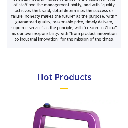
of staff and the management ability, and with “quality
achieves the brand, detail determines the success or
failure, honesty makes the future” as the purpose, with ”
guaranteed quality, reasonable price, timely delivery,
supreme service” as the principle, with “created in China”
as our own responsibility, with “from product innovation
to industrial innovation” for the mission of the times.
Hot Products