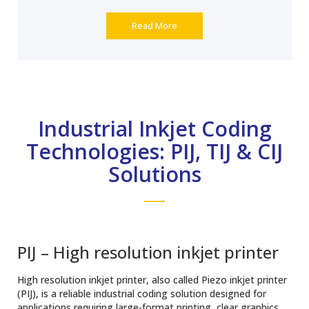
Read More
Industrial Inkjet Coding
Technologies: PIJ, TIJ & CIJ
Solutions
PIJ – High resolution inkjet printer
High resolution inkjet printer, also called Piezo inkjet printer
(PIJ), is a reliable industrial coding solution designed for
applications requiring large-format printing, clear graphics,