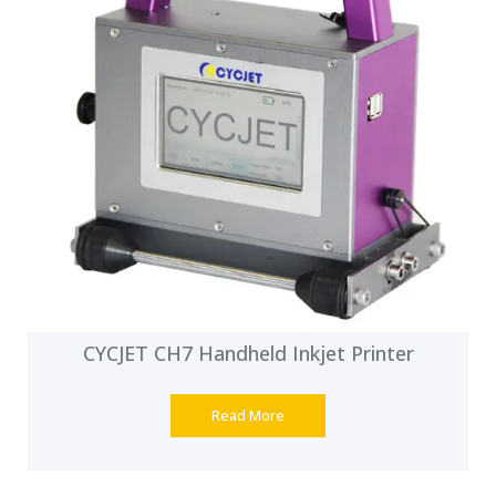
CYCJET CH7 Handheld Inkjet Printer
Read More