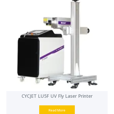
CYCJET LU5F UV Fly Laser Printer
Read More