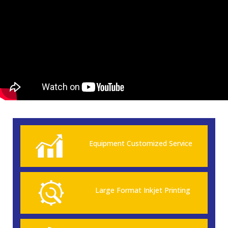
Equipment Customized Service
Large Format Inkjet Printing